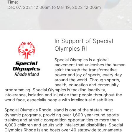
Time:
Dec 07, 2021 12:00am
to
Mar 19, 2022 12:00am
In Support of Special
Olympics RI
Special Olympics is a global 
movement that unleashes the human 
spirit through the transformative 
power and joy of sports, every day 
around the world. Through sports, 
health, education and community 
programming, Special Olympics is tackling inactivity, 
intolerance, isolation and injustice that people throughout the 
world face, especially people with intellectual disabilities.

Special Olympics Rhode Island is one of the state’s most 
dynamic programs, providing over 1,600 year-round sports 
training and athletic competition opportunities to more than 
4,000 children and adults with intellectual disabilities. Special 
Olympics Rhode Island hosts over 40 statewide tournaments 