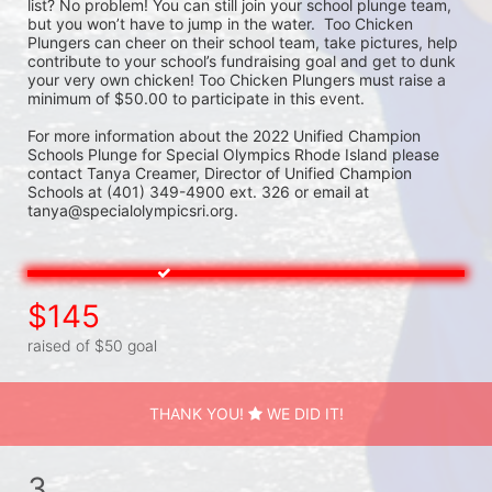
list? No problem! You can still join your school plunge team, 
but you won’t have to jump in the water.  Too Chicken 
Plungers can cheer on their school team, take pictures, help 
contribute to your school’s fundraising goal and get to dunk 
your very own chicken! Too Chicken Plungers must raise a 
minimum of $50.00 to participate in this event.
For more information about the 2022 Unified Champion 
Schools Plunge for Special Olympics Rhode Island please 
contact Tanya Creamer, Director of Unified Champion 
Schools at (401) 349-4900 ext. 326 or email at 
tanya@specialolympicsri.org.
$145
raised of $50 goal
THANK YOU!
WE DID IT!
3