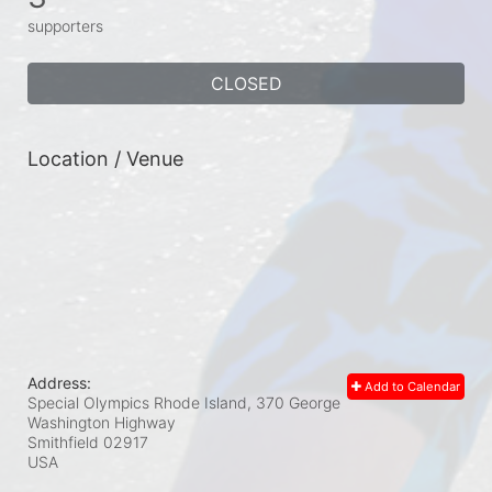
supporters
CLOSED
Location / Venue
Address:
Add to Calendar
Special Olympics Rhode Island, 370 George
Washington Highway
Smithfield
02917
USA