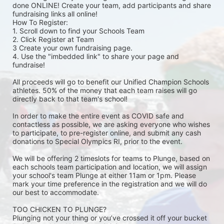
done ONLINE! Create your team, add participants and share 
fundraising links all online! 
How To Register: 
1. Scroll down to find your Schools Team 
2. Click Register at Team 
3 Create your own fundraising page.
4. Use the "imbedded link" to share your page and 
fundraise! 
All proceeds will go to benefit our Unified Champion Schools 
athletes. 50% of the money that each team raises will go 
directly back to that team's school! 
In order to make the entire event as COVID safe and 
contactless as possible, we are asking everyone who wishes 
to participate, to pre-register online, and submit any cash 
donations to Special Olympics RI, prior to the event. 
We will be offering 2 timeslots for teams to Plunge, based on 
each schools team participation and location, we will assign 
your school's team Plunge at either 11am or 1pm. Please 
mark your time preference in the registration and we will do 
our best to accommodate. 
TOO CHICKEN TO PLUNGE?
Plunging not your thing or you’ve crossed it off your bucket 