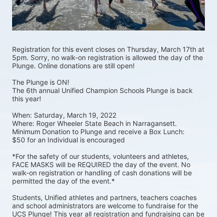
Registration for this event closes on Thursday, March 17th at 
5pm. Sorry, no walk-on registration is allowed the day of the 
Plunge. Online donations are still open! 
The Plunge is ON! 
The 6th annual Unified Champion Schools Plunge is back 
this year!
When: Saturday, March 19, 2022 
Where: Roger Wheeler State Beach in Narragansett.  
Minimum Donation to Plunge and receive a Box Lunch:  
$50 for an Individual is encouraged 
*For the safety of our students, volunteers and athletes, 
FACE MASKS will be REQUIRED the day of the event. No 
walk-on registration or handling of cash donations will be 
permitted the day of the event.*
Students, Unified athletes and partners, teachers coaches 
and school administrators are welcome to fundraise for the 
UCS Plunge! This year all registration and fundraising can be 