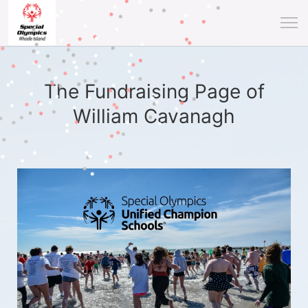
The Fundraising Page of
William Cavanagh