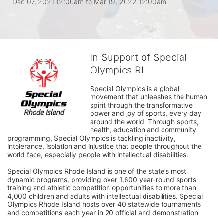
Dec 07, 2021 12:00am
to
Mar 19, 2022 12:00am
In Support of Special
Olympics RI
Special Olympics is a global 
movement that unleashes the human 
spirit through the transformative 
power and joy of sports, every day 
around the world. Through sports, 
health, education and community 
programming, Special Olympics is tackling inactivity, 
intolerance, isolation and injustice that people throughout the 
world face, especially people with intellectual disabilities.

Special Olympics Rhode Island is one of the state’s most 
dynamic programs, providing over 1,600 year-round sports 
training and athletic competition opportunities to more than 
4,000 children and adults with intellectual disabilities. Special 
Olympics Rhode Island hosts over 40 statewide tournaments 
and competitions each year in 20 official and demonstration 