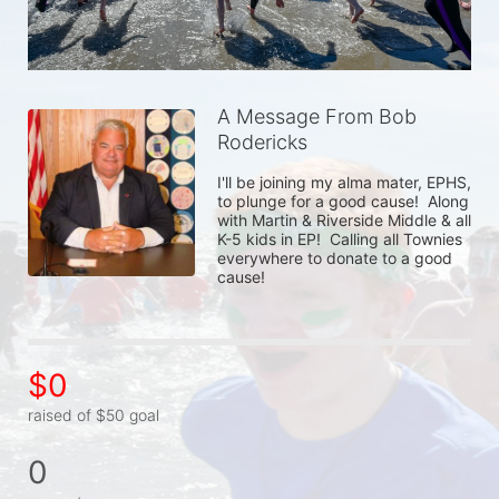
A Message From Bob
Rodericks
I'll be joining my alma mater, EPHS, 
to plunge for a good cause!  Along 
with Martin & Riverside Middle & all 
K-5 kids in EP!  Calling all Townies 
everywhere to donate to a good 
cause!  
$0
raised of $50 goal
0