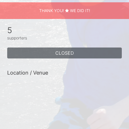
THANK YOU!
WE DID IT!
5
supporters
CLOSED
Location / Venue