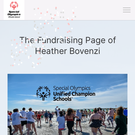
The Fundraising Page of
Heather Bovenzi