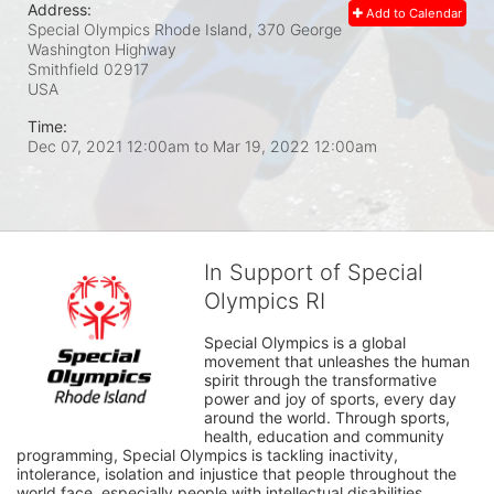
Address:
Add to Calendar
Special Olympics Rhode Island, 370 George
Washington Highway
Smithfield
02917
USA
Time:
Dec 07, 2021 12:00am
to
Mar 19, 2022 12:00am
In Support of Special
Olympics RI
Special Olympics is a global 
movement that unleashes the human 
spirit through the transformative 
power and joy of sports, every day 
around the world. Through sports, 
health, education and community 
programming, Special Olympics is tackling inactivity, 
intolerance, isolation and injustice that people throughout the 
world face, especially people with intellectual disabilities.
