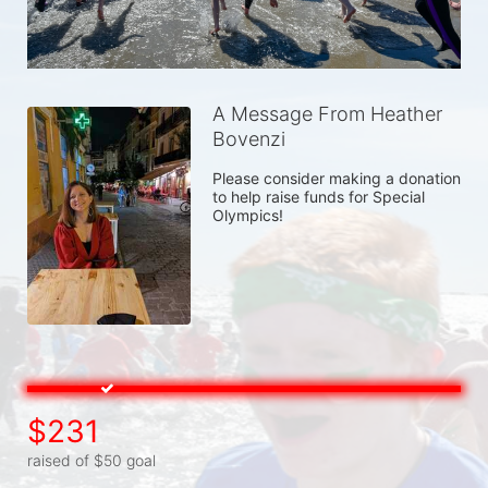
A Message From Heather
Bovenzi
Please consider making a donation 
to help raise funds for Special 
Olympics! 
$231
raised of $50 goal