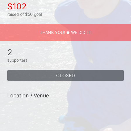
$102
raised of $50 goal
THANK YOU!
WE DID IT!
2
supporters
CLOSED
Location / Venue