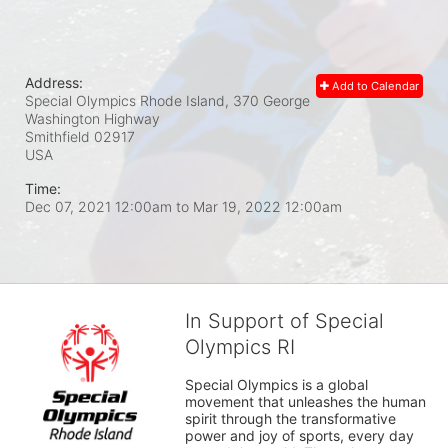
Address:
Add to Calendar
Special Olympics Rhode Island, 370 George
Washington Highway
Smithfield
02917
USA
Time:
Dec 07, 2021 12:00am
to
Mar 19, 2022 12:00am
In Support of Special
Olympics RI
Special Olympics is a global 
movement that unleashes the human 
spirit through the transformative 
power and joy of sports, every day 