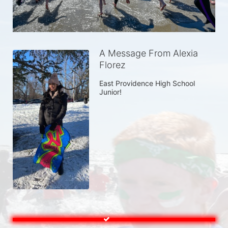
A Message From Alexia
Florez
East Providence High School 
Junior! 