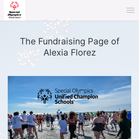
The Fundraising Page of
Alexia Florez