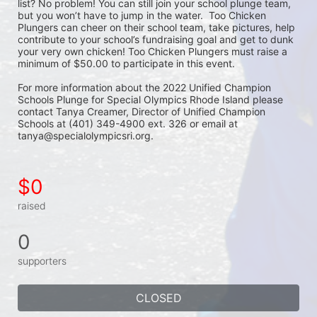
list? No problem! You can still join your school plunge team, 
but you won’t have to jump in the water.  Too Chicken 
Plungers can cheer on their school team, take pictures, help 
contribute to your school’s fundraising goal and get to dunk 
your very own chicken! Too Chicken Plungers must raise a 
minimum of $50.00 to participate in this event.
For more information about the 2022 Unified Champion 
Schools Plunge for Special Olympics Rhode Island please 
contact Tanya Creamer, Director of Unified Champion 
Schools at (401) 349-4900 ext. 326 or email at 
tanya@specialolympicsri.org.
$0
raised
0
supporters
CLOSED