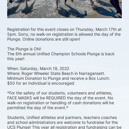
Registration for this event closes on Thursday, March 17th at 
5pm. Sorry, no walk-on registration is allowed the day of the 
Plunge. Online donations are still open! 
The Plunge is ON! 
The 6th annual Unified Champion Schools Plunge is back 
this year!
When: Saturday, March 19, 2022 
Where: Roger Wheeler State Beach in Narragansett.  
Minimum Donation to Plunge and receive a Box Lunch:  
$50 for an Individual is encouraged 
*For the safety of our students, volunteers and athletes, 
FACE MASKS will be REQUIRED the day of the event. No 
walk-on registration or handling of cash donations will be 
permitted the day of the event.*
Students, Unified athletes and partners, teachers coaches 
and school administrators are welcome to fundraise for the 
UCS Plunge! This year all registration and fundraising can be 