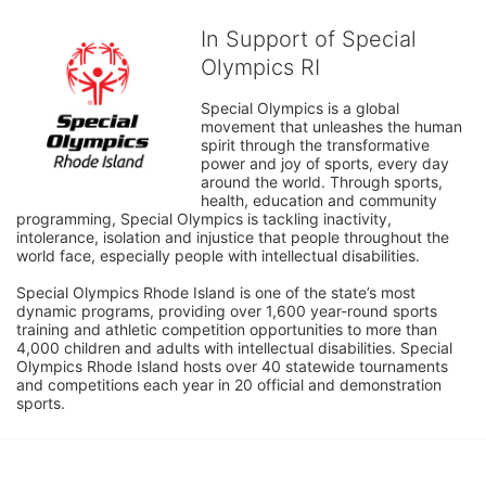
In Support of Special
Olympics RI
Special Olympics is a global 
movement that unleashes the human 
spirit through the transformative 
power and joy of sports, every day 
around the world. Through sports, 
health, education and community 
programming, Special Olympics is tackling inactivity, 
intolerance, isolation and injustice that people throughout the 
world face, especially people with intellectual disabilities.

Special Olympics Rhode Island is one of the state’s most 
dynamic programs, providing over 1,600 year-round sports 
training and athletic competition opportunities to more than 
4,000 children and adults with intellectual disabilities. Special 
Olympics Rhode Island hosts over 40 statewide tournaments 
and competitions each year in 20 official and demonstration 
sports.