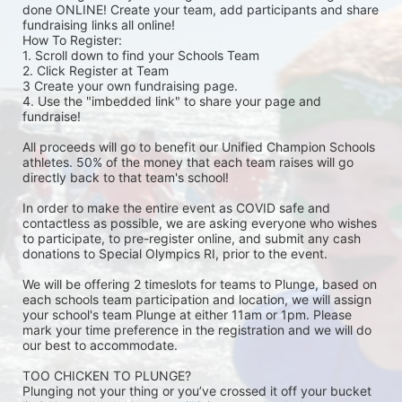
done ONLINE! Create your team, add participants and share 
fundraising links all online! 
How To Register: 
1. Scroll down to find your Schools Team 
2. Click Register at Team 
3 Create your own fundraising page.
4. Use the "imbedded link" to share your page and 
fundraise! 
All proceeds will go to benefit our Unified Champion Schools 
athletes. 50% of the money that each team raises will go 
directly back to that team's school! 
In order to make the entire event as COVID safe and 
contactless as possible, we are asking everyone who wishes 
to participate, to pre-register online, and submit any cash 
donations to Special Olympics RI, prior to the event. 
We will be offering 2 timeslots for teams to Plunge, based on 
each schools team participation and location, we will assign 
your school's team Plunge at either 11am or 1pm. Please 
mark your time preference in the registration and we will do 
our best to accommodate. 
TOO CHICKEN TO PLUNGE?
Plunging not your thing or you’ve crossed it off your bucket 