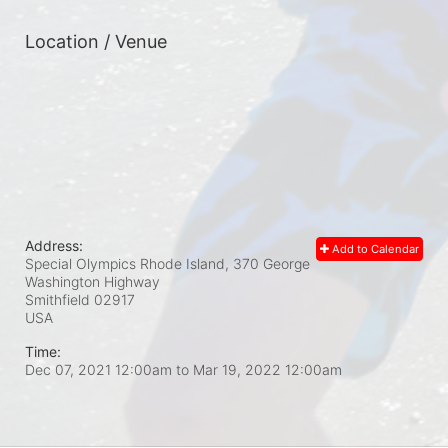
Location / Venue
Address:
Add to Calendar
Special Olympics Rhode Island, 370 George
Washington Highway
Smithfield
02917
USA
Time:
Dec 07, 2021 12:00am
to
Mar 19, 2022 12:00am