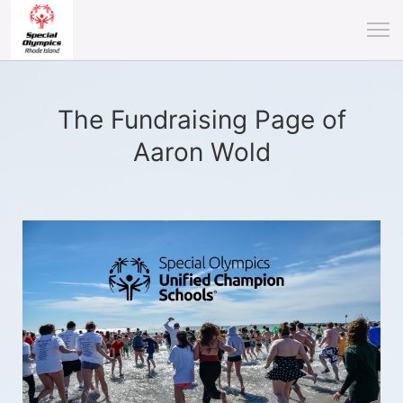
The Fundraising Page of
Aaron Wold