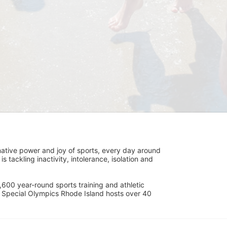
ative power and joy of sports, every day around 
ackling inactivity, intolerance, isolation and 
600 year-round sports training and athletic 
s. Special Olympics Rhode Island hosts over 40 