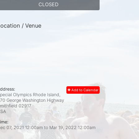
CLOSED
ocation / Venue
ddress:
Add to Calendar
pecial Olympics Rhode Island,
70 George Washington Highway
mithfield
02917
USA
ime:
ec 07, 2021 12:00am
to
Mar 19, 2022 12:00am