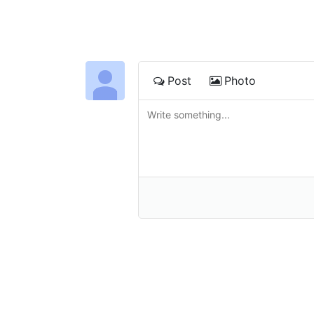
Post
Photo