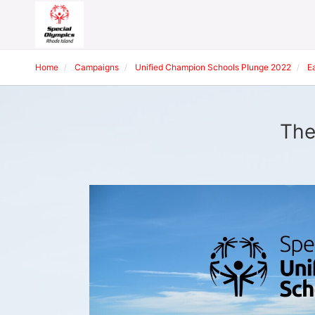
Home
Campaigns
Unified Champion Schools Plunge 2022
E
The