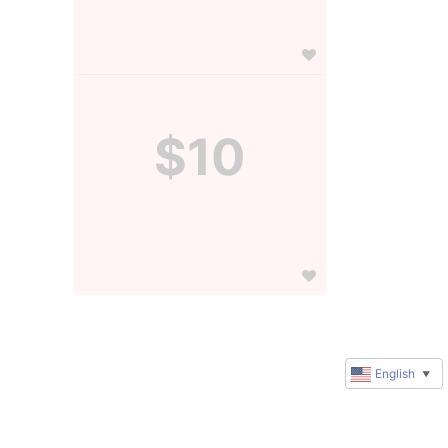
$10
English
▼