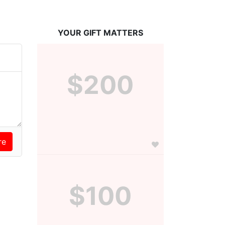
YOUR GIFT MATTERS
$200
$100