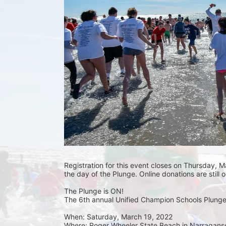
Registration for this event closes on Thursday, Ma
the day of the Plunge. Online donations are still 
The Plunge is ON! 
The 6th annual Unified Champion Schools Plunge 
When: Saturday, March 19, 2022 
Where: Roger Wheeler State Beach in Narraganset