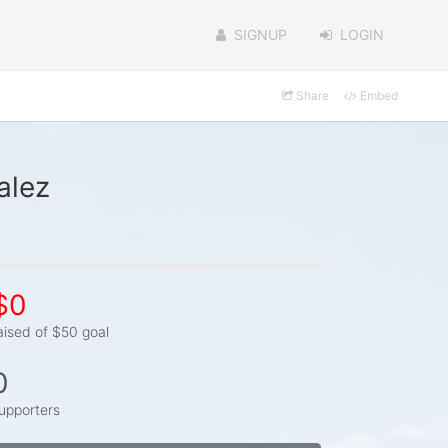
SIGNUP
LOGIN
Share
Embed
alez
$0
aised of $50 goal
0
upporters