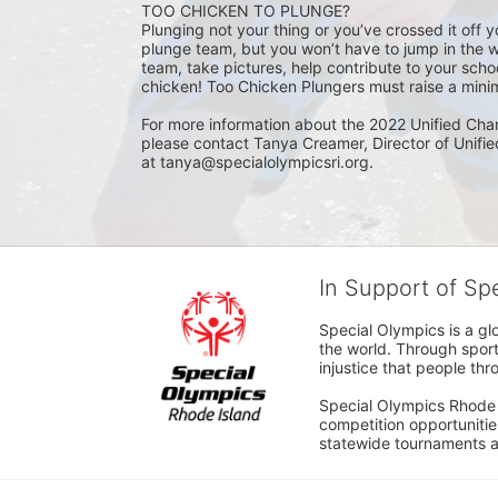
TOO CHICKEN TO PLUNGE?
Plunging not your thing or you’ve crossed it off yo
plunge team, but you won’t have to jump in the w
team, take pictures, help contribute to your scho
chicken! Too Chicken Plungers must raise a minim
For more information about the 2022 Unified Cha
please contact Tanya Creamer, Director of Unifi
at tanya@specialolympicsri.org.
In Support of Sp
Special Olympics is a gl
the world. Through sport
injustice that people thro
Special Olympics Rhode I
competition opportunities
statewide tournaments an