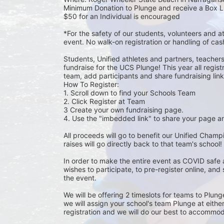
Minimum Donation to Plunge and receive a Box L
$50 for an Individual is encouraged 
*For the safety of our students, volunteers and 
event. No walk-on registration or handling of cas
Students, Unified athletes and partners, teacher
fundraise for the UCS Plunge! This year all regi
team, add participants and share fundraising links 
How To Register: 
1. Scroll down to find your Schools Team 
2. Click Register at Team 
3 Create your own fundraising page.
4. Use the "imbedded link" to share your page an
All proceeds will go to benefit our Unified Cham
raises will go directly back to that team's school! 
In order to make the entire event as COVID safe 
wishes to participate, to pre-register online, and
the event. 
We will be offering 2 timeslots for teams to Plun
we will assign your school's team Plunge at eithe
registration and we will do our best to accommod