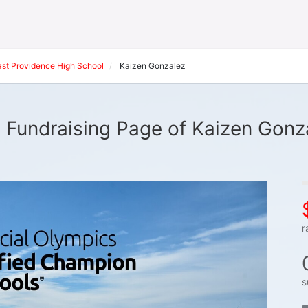
ast Providence High School
Kaizen Gonzalez
 Fundraising Page of Kaizen Gonz
r
s