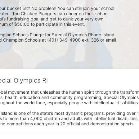
ur bucket list? No problem! You can still join your school 
ater.  Too Chicken Plungers can cheer on their school 
ol’s fundraising goal and get to dunk your very own 
um of $50.00 to participate in this event.
mpion Schools Plunge for Special Olympics Rhode Island 
ed Champion Schools at (401) 349-4900 ext. 326 or email 
ecial Olympics RI
obal movement that unleashes the human spirit through the transform
s, health, education and community programming, Special Olympics is t
ughout the world face, especially people with intellectual disabilities.

sland is one of the state’s most dynamic programs, providing over 1,
 to more than 4,000 children and adults with intellectual disabilitie
d competitions each year in 20 official and demonstration sports.