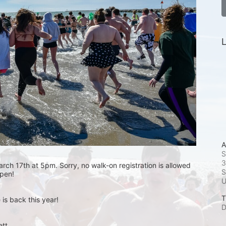
L
A
S
3
rch 17th at 5pm. Sorry, no walk-on registration is allowed 
S
open! 
T
is back this year!
D
t.  