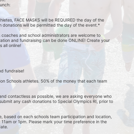
unch:  
athletes, FACE MASKS will be REQUIRED the day of the 
h donations will be permitted the day of the event.*
s coaches and school administrators are welcome to 
stration and fundraising can be done ONLINE! Create your 
all online! 
d fundraise! 
pion Schools athletes. 50% of the money that each team 
and contactless as possible, we are asking everyone who 
 submit any cash donations to Special Olympics RI, prior to 
ge, based on each schools team participation and location, 
r 11am or 1pm. Please mark your time preference in the 
ate. 