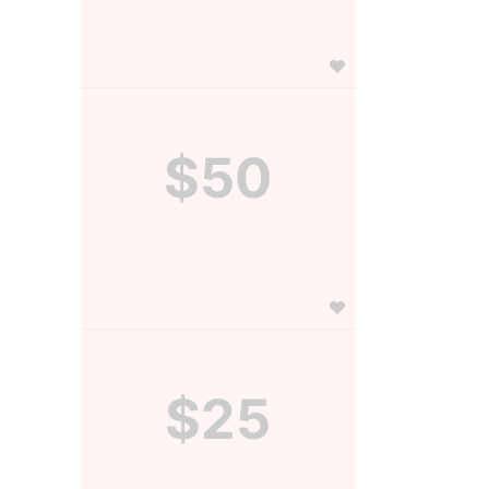
$50
$25