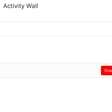
Activity Wall