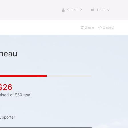
SIGNUP
LOGIN
Share
Embed
ineau
$26
aised of $50 goal
1
upporter