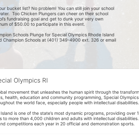
ur bucket list? No problem! You can still join your school 
ater.  Too Chicken Plungers can cheer on their school 
ol’s fundraising goal and get to dunk your very own 
um of $50.00 to participate in this event.
mpion Schools Plunge for Special Olympics Rhode Island 
ed Champion Schools at (401) 349-4900 ext. 326 or email 
ecial Olympics RI
obal movement that unleashes the human spirit through the transform
s, health, education and community programming, Special Olympics is t
ughout the world face, especially people with intellectual disabilities.

sland is one of the state’s most dynamic programs, providing over 1,
 to more than 4,000 children and adults with intellectual disabilitie
d competitions each year in 20 official and demonstration sports.