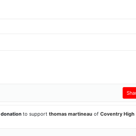
 donation
to support
thomas martineau
of
Coventry High