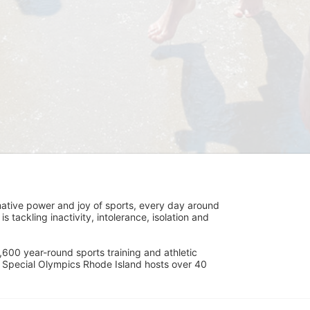
ative power and joy of sports, every day around 
ackling inactivity, intolerance, isolation and 
600 year-round sports training and athletic 
s. Special Olympics Rhode Island hosts over 40 