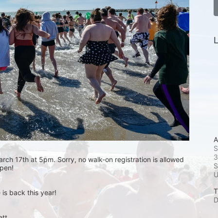
L
A
S
3
rch 17th at 5pm. Sorry, no walk-on registration is allowed 
S
open! 
T
is back this year!
D
t.  