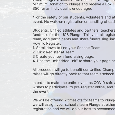
Minimum Donation to Plunge and receive a Box L
$50 for an Individual is encouraged 
*For the safety of our students, volunteers and 
event. No walk-on registration or handling of cas
Students, Unified athletes and partners, teacher
fundraise for the UCS Plunge! This year all regi
team, add participants and share fundraising links 
How To Register: 
1. Scroll down to find your Schools Team 
2. Click Register at Team 
3 Create your own fundraising page.
4. Use the "imbedded link" to share your page an
All proceeds will go to benefit our Unified Cham
raises will go directly back to that team's school! 
In order to make the entire event as COVID safe 
wishes to participate, to pre-register online, and
the event. 
We will be offering 2 timeslots for teams to Plun
we will assign your school's team Plunge at eithe
registration and we will do our best to accommod