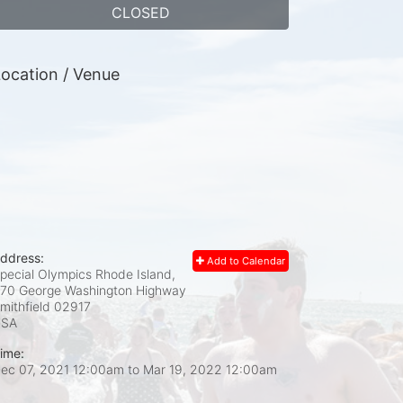
CLOSED
ocation / Venue
ddress:
Add to Calendar
pecial Olympics Rhode Island,
70 George Washington Highway
mithfield
02917
USA
ime:
ec 07, 2021 12:00am
to
Mar 19, 2022 12:00am