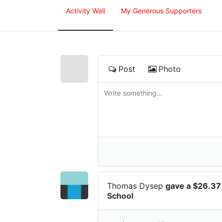
Activity Wall
My Generous Supporters
Post
Photo
Thomas Dysep
gave a $26.37
School