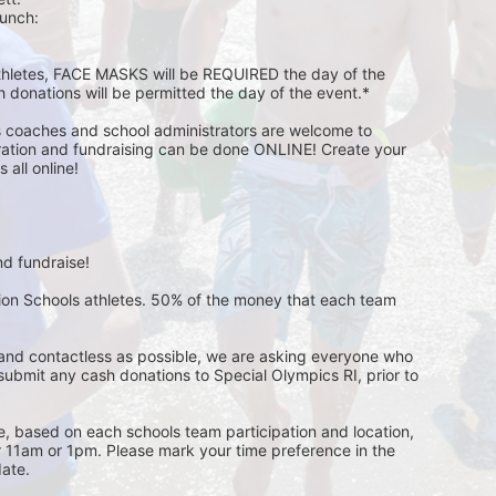
unch:  
athletes, FACE MASKS will be REQUIRED the day of the 
h donations will be permitted the day of the event.*
s coaches and school administrators are welcome to 
stration and fundraising can be done ONLINE! Create your 
all online! 
d fundraise! 
pion Schools athletes. 50% of the money that each team 
and contactless as possible, we are asking everyone who 
 submit any cash donations to Special Olympics RI, prior to 
ge, based on each schools team participation and location, 
r 11am or 1pm. Please mark your time preference in the 
ate. 