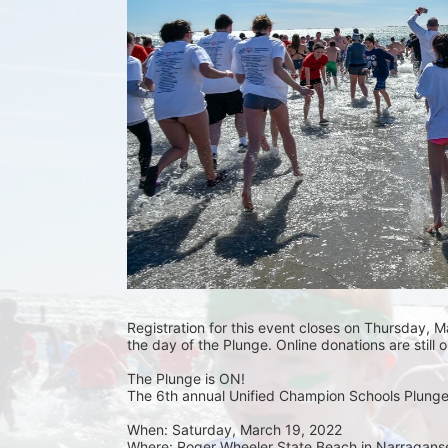
Registration for this event closes on Thursday, Ma
the day of the Plunge. Online donations are still 
The Plunge is ON! 
The 6th annual Unified Champion Schools Plunge 
When: Saturday, March 19, 2022 
Where: Roger Wheeler State Beach in Narraganset