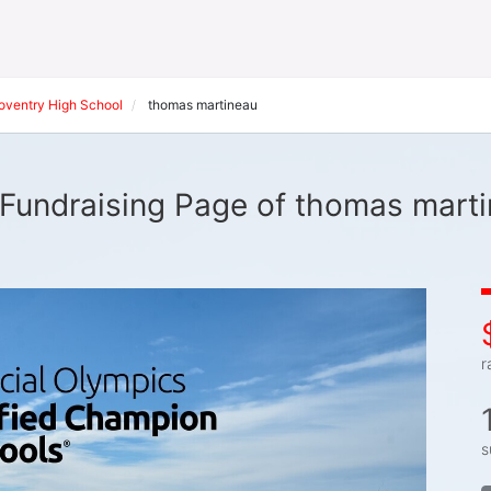
oventry High School
thomas martineau
Fundraising Page of thomas mart
r
s