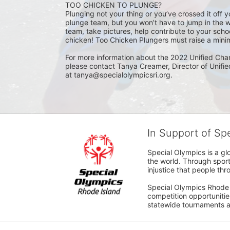
TOO CHICKEN TO PLUNGE?
Plunging not your thing or you’ve crossed it off yo
plunge team, but you won’t have to jump in the w
team, take pictures, help contribute to your scho
chicken! Too Chicken Plungers must raise a minim
For more information about the 2022 Unified Cha
please contact Tanya Creamer, Director of Unifi
at tanya@specialolympicsri.org.
In Support of Sp
Special Olympics is a gl
the world. Through sport
injustice that people thro
Special Olympics Rhode I
competition opportunities
statewide tournaments an