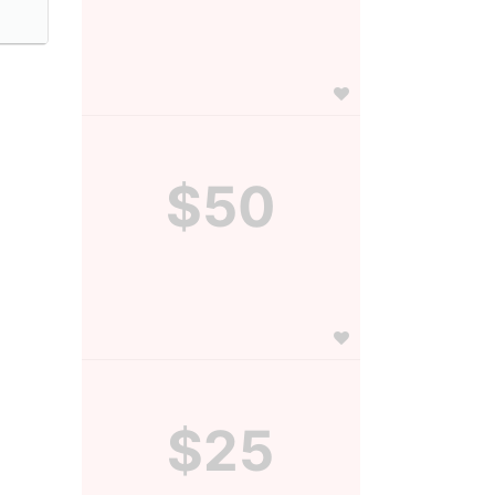
$50
$25