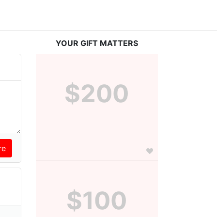
YOUR GIFT MATTERS
$200
$100