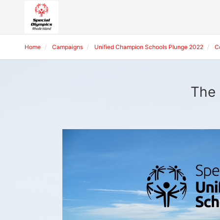
Home
Campaigns
Unified Champion Schools Plunge 2022
C
The 