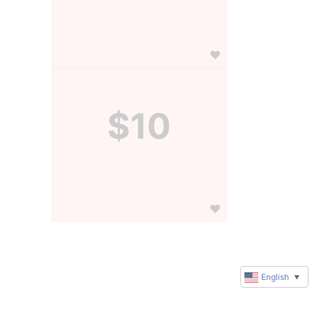
$10
English
▼