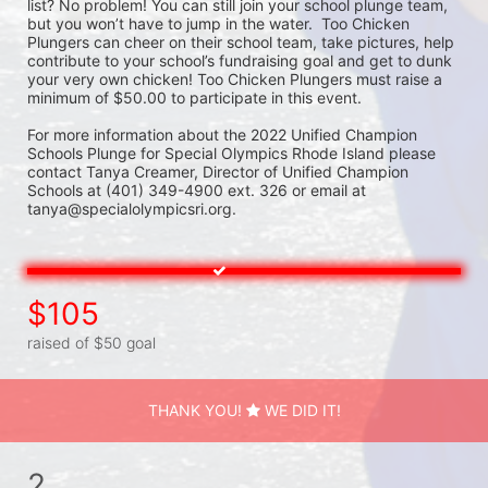
list? No problem! You can still join your school plunge team, 
but you won’t have to jump in the water.  Too Chicken 
Plungers can cheer on their school team, take pictures, help 
contribute to your school’s fundraising goal and get to dunk 
your very own chicken! Too Chicken Plungers must raise a 
minimum of $50.00 to participate in this event.
For more information about the 2022 Unified Champion 
Schools Plunge for Special Olympics Rhode Island please 
contact Tanya Creamer, Director of Unified Champion 
Schools at (401) 349-4900 ext. 326 or email at 
tanya@specialolympicsri.org.
$105
raised of $50 goal
THANK YOU!
WE DID IT!
2