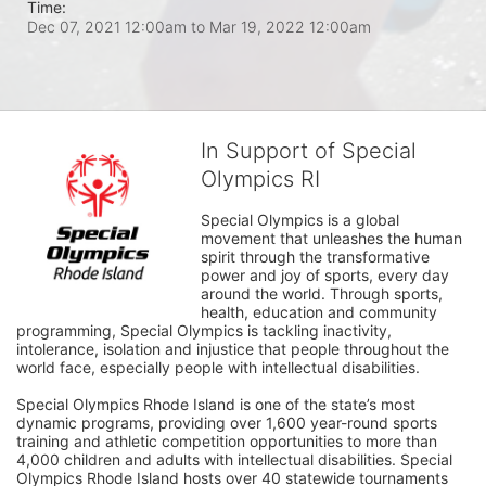
Time:
Dec 07, 2021 12:00am
to
Mar 19, 2022 12:00am
In Support of Special
Olympics RI
Special Olympics is a global 
movement that unleashes the human 
spirit through the transformative 
power and joy of sports, every day 
around the world. Through sports, 
health, education and community 
programming, Special Olympics is tackling inactivity, 
intolerance, isolation and injustice that people throughout the 
world face, especially people with intellectual disabilities.

Special Olympics Rhode Island is one of the state’s most 
dynamic programs, providing over 1,600 year-round sports 
training and athletic competition opportunities to more than 
4,000 children and adults with intellectual disabilities. Special 
Olympics Rhode Island hosts over 40 statewide tournaments 