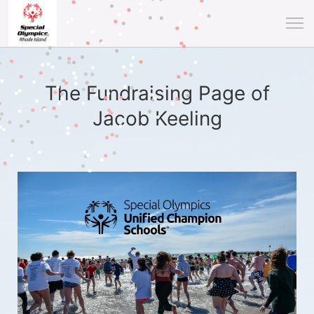
The Fundraising Page of
Jacob Keeling