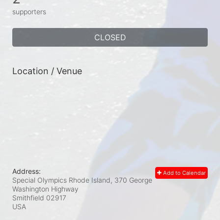
supporters
CLOSED
Location / Venue
Address:
Add to Calendar
Special Olympics Rhode Island, 370 George
Washington Highway
Smithfield
02917
USA