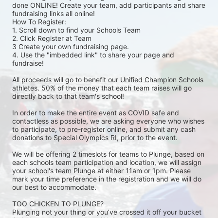
done ONLINE! Create your team, add participants and share 
fundraising links all online! 
How To Register: 
1. Scroll down to find your Schools Team 
2. Click Register at Team 
3 Create your own fundraising page.
4. Use the "imbedded link" to share your page and 
fundraise! 
All proceeds will go to benefit our Unified Champion Schools 
athletes. 50% of the money that each team raises will go 
directly back to that team's school! 
In order to make the entire event as COVID safe and 
contactless as possible, we are asking everyone who wishes 
to participate, to pre-register online, and submit any cash 
donations to Special Olympics RI, prior to the event. 
We will be offering 2 timeslots for teams to Plunge, based on 
each schools team participation and location, we will assign 
your school's team Plunge at either 11am or 1pm. Please 
mark your time preference in the registration and we will do 
our best to accommodate. 
TOO CHICKEN TO PLUNGE?
Plunging not your thing or you’ve crossed it off your bucket 