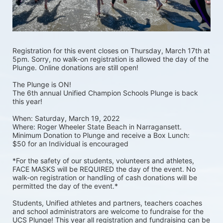
Registration for this event closes on Thursday, March 17th at 
5pm. Sorry, no walk-on registration is allowed the day of the 
Plunge. Online donations are still open! 
The Plunge is ON! 
The 6th annual Unified Champion Schools Plunge is back 
this year!
When: Saturday, March 19, 2022 
Where: Roger Wheeler State Beach in Narragansett.  
Minimum Donation to Plunge and receive a Box Lunch:  
$50 for an Individual is encouraged 
*For the safety of our students, volunteers and athletes, 
FACE MASKS will be REQUIRED the day of the event. No 
walk-on registration or handling of cash donations will be 
permitted the day of the event.*
Students, Unified athletes and partners, teachers coaches 
and school administrators are welcome to fundraise for the 
UCS Plunge! This year all registration and fundraising can be 