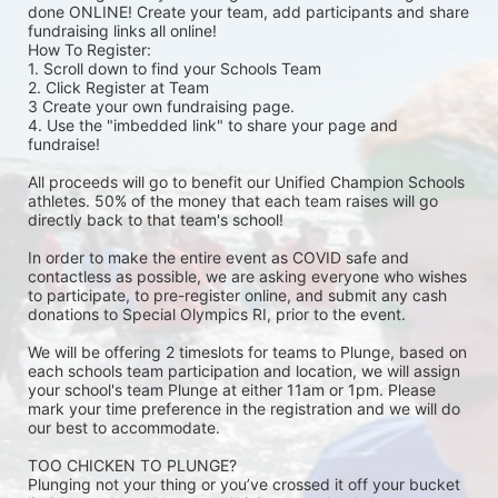
done ONLINE! Create your team, add participants and share 
fundraising links all online! 
How To Register: 
1. Scroll down to find your Schools Team 
2. Click Register at Team 
3 Create your own fundraising page.
4. Use the "imbedded link" to share your page and 
fundraise! 
All proceeds will go to benefit our Unified Champion Schools 
athletes. 50% of the money that each team raises will go 
directly back to that team's school! 
In order to make the entire event as COVID safe and 
contactless as possible, we are asking everyone who wishes 
to participate, to pre-register online, and submit any cash 
donations to Special Olympics RI, prior to the event. 
We will be offering 2 timeslots for teams to Plunge, based on 
each schools team participation and location, we will assign 
your school's team Plunge at either 11am or 1pm. Please 
mark your time preference in the registration and we will do 
our best to accommodate. 
TOO CHICKEN TO PLUNGE?
Plunging not your thing or you’ve crossed it off your bucket 