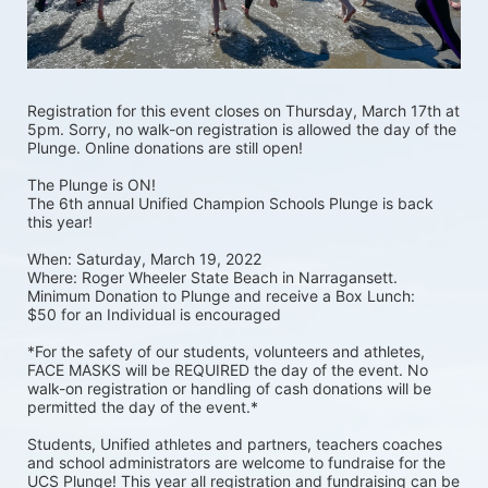
Registration for this event closes on Thursday, March 17th at 
5pm. Sorry, no walk-on registration is allowed the day of the 
Plunge. Online donations are still open! 
The Plunge is ON! 
The 6th annual Unified Champion Schools Plunge is back 
this year!
When: Saturday, March 19, 2022 
Where: Roger Wheeler State Beach in Narragansett.  
Minimum Donation to Plunge and receive a Box Lunch:  
$50 for an Individual is encouraged 
*For the safety of our students, volunteers and athletes, 
FACE MASKS will be REQUIRED the day of the event. No 
walk-on registration or handling of cash donations will be 
permitted the day of the event.*
Students, Unified athletes and partners, teachers coaches 
and school administrators are welcome to fundraise for the 
UCS Plunge! This year all registration and fundraising can be 