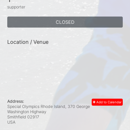
supporter
CLOSED
Location / Venue
Address:
Add to Calendar
Special Olympics Rhode Island, 370 George
Washington Highway
Smithfield
02917
USA