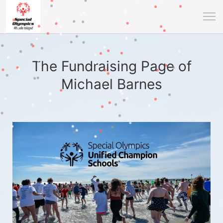
The Fundraising Page of
Michael Barnes