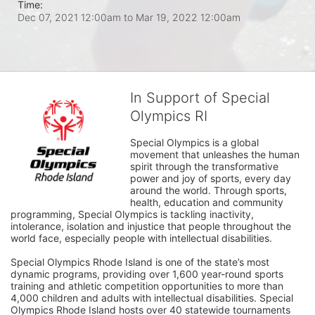
Time:
Dec 07, 2021 12:00am
to
Mar 19, 2022 12:00am
In Support of Special
Olympics RI
Special Olympics is a global 
movement that unleashes the human 
spirit through the transformative 
power and joy of sports, every day 
around the world. Through sports, 
health, education and community 
programming, Special Olympics is tackling inactivity, 
intolerance, isolation and injustice that people throughout the 
world face, especially people with intellectual disabilities.

Special Olympics Rhode Island is one of the state’s most 
dynamic programs, providing over 1,600 year-round sports 
training and athletic competition opportunities to more than 
4,000 children and adults with intellectual disabilities. Special 
Olympics Rhode Island hosts over 40 statewide tournaments 