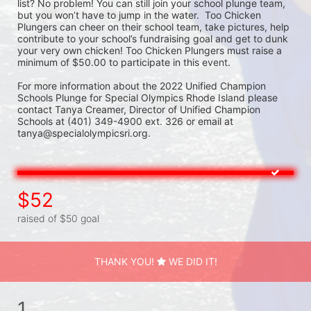
list? No problem! You can still join your school plunge team, 
but you won’t have to jump in the water.  Too Chicken 
Plungers can cheer on their school team, take pictures, help 
contribute to your school’s fundraising goal and get to dunk 
your very own chicken! Too Chicken Plungers must raise a 
minimum of $50.00 to participate in this event.
For more information about the 2022 Unified Champion 
Schools Plunge for Special Olympics Rhode Island please 
contact Tanya Creamer, Director of Unified Champion 
Schools at (401) 349-4900 ext. 326 or email at 
tanya@specialolympicsri.org.
$52
raised of $50 goal
THANK YOU!
WE DID IT!
1