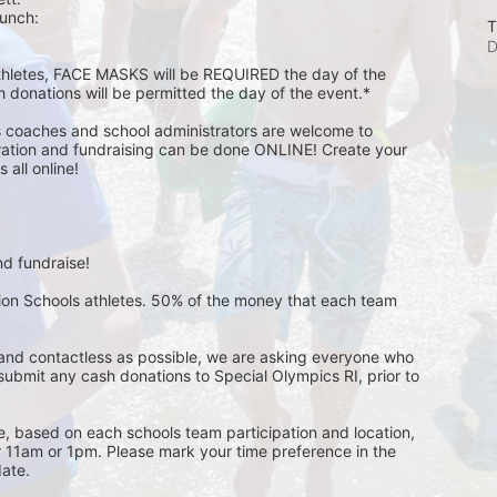
unch:  
T
D
athletes, FACE MASKS will be REQUIRED the day of the 
h donations will be permitted the day of the event.*
s coaches and school administrators are welcome to 
stration and fundraising can be done ONLINE! Create your 
all online! 
d fundraise! 
pion Schools athletes. 50% of the money that each team 
and contactless as possible, we are asking everyone who 
 submit any cash donations to Special Olympics RI, prior to 
ge, based on each schools team participation and location, 
r 11am or 1pm. Please mark your time preference in the 
ate. 