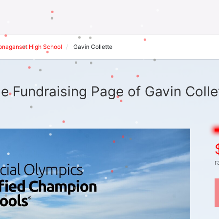
onaganset High School
Gavin Collette
e Fundraising Page of Gavin Colle
r