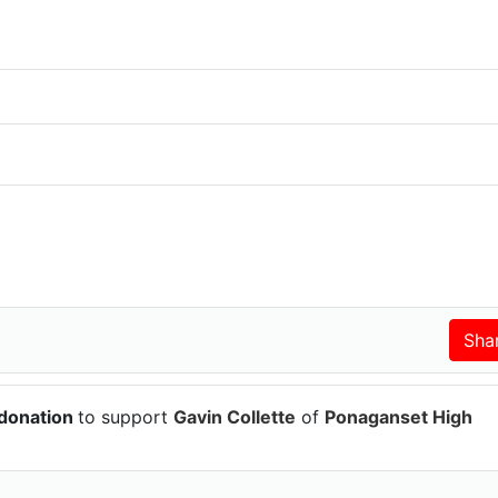
 donation
to support
Gavin Collette
of
Ponaganset High