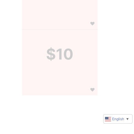
$10
English
▼