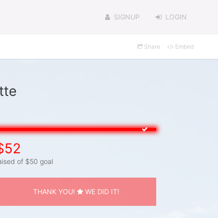
SIGNUP
LOGIN
Share
Embed
tte
$52
aised of $50 goal
THANK YOU!
WE DID IT!