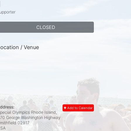
1
upporter
CLOSED
ocation / Venue
ddress:
Add to Calendar
pecial Olympics Rhode Island,
70 George Washington Highway
mithfield
02917
USA