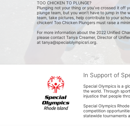
TOO CHICKEN TO PLUNGE?
Plunging not your thing or you’ve crossed it off yo
plunge team, but you won’t have to jump in the w
team, take pictures, help contribute to your scho
chicken! Too Chicken Plungers must raise a minim
For more information about the 2022 Unified Cha
please contact Tanya Creamer, Director of Unifi
at tanya@specialolympicsri.org.
In Support of Sp
Special Olympics is a gl
the world. Through sport
injustice that people thro
Special Olympics Rhode I
competition opportunities
statewide tournaments an