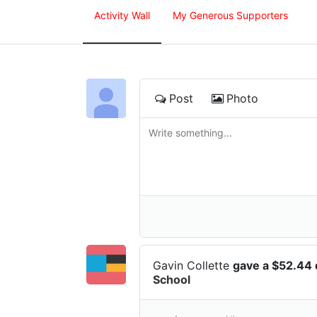
Activity Wall
My Generous Supporters
Post
Photo
Gavin Collette
gave a $52.44
School