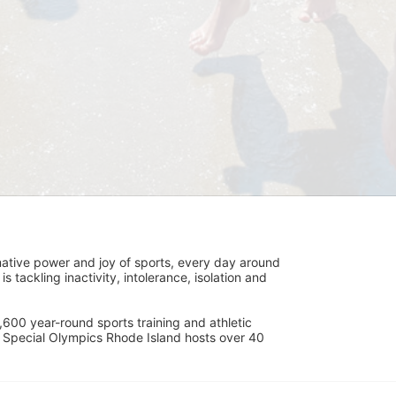
ative power and joy of sports, every day around 
ackling inactivity, intolerance, isolation and 
600 year-round sports training and athletic 
s. Special Olympics Rhode Island hosts over 40 