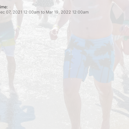
ime:
ec 07, 2021 12:00am
to
Mar 19, 2022 12:00am