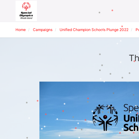
Home
Campaigns
Unified Champion Schools Plunge 2022
P
Th