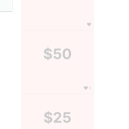
$50
1
$25