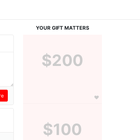
YOUR GIFT MATTERS
$200
$100