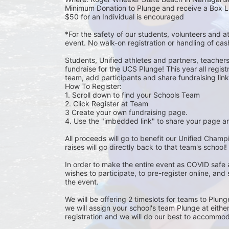
Minimum Donation to Plunge and receive a Box L
$50 for an Individual is encouraged 
*For the safety of our students, volunteers and 
event. No walk-on registration or handling of cas
Students, Unified athletes and partners, teacher
fundraise for the UCS Plunge! This year all regi
team, add participants and share fundraising links 
How To Register: 
1. Scroll down to find your Schools Team 
2. Click Register at Team 
3 Create your own fundraising page.
4. Use the "imbedded link" to share your page an
All proceeds will go to benefit our Unified Cham
raises will go directly back to that team's school! 
In order to make the entire event as COVID safe 
wishes to participate, to pre-register online, and
the event. 
We will be offering 2 timeslots for teams to Plun
we will assign your school's team Plunge at eithe
registration and we will do our best to accommod