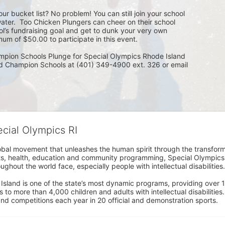
ur bucket list? No problem! You can still join your school 
ater.  Too Chicken Plungers can cheer on their school 
ol’s fundraising goal and get to dunk your very own 
um of $50.00 to participate in this event.
mpion Schools Plunge for Special Olympics Rhode Island 
ed Champion Schools at (401) 349-4900 ext. 326 or email 
ecial Olympics RI
obal movement that unleashes the human spirit through the transform
s, health, education and community programming, Special Olympics is t
ughout the world face, especially people with intellectual disabilities.

sland is one of the state’s most dynamic programs, providing over 1,
 to more than 4,000 children and adults with intellectual disabilitie
d competitions each year in 20 official and demonstration sports.