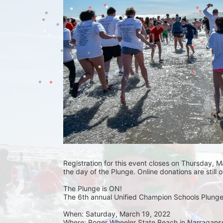
Registration for this event closes on Thursday, Ma
the day of the Plunge. Online donations are still 
The Plunge is ON! 
The 6th annual Unified Champion Schools Plunge 
When: Saturday, March 19, 2022 
Where: Roger Wheeler State Beach in Narraganset