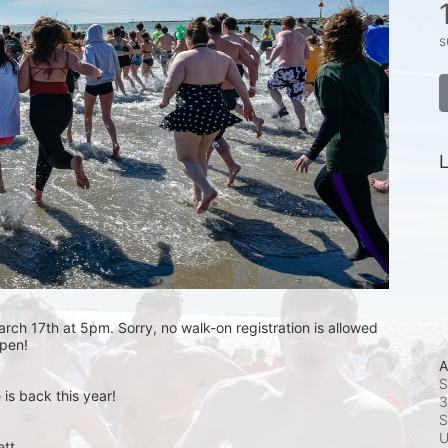
s
L
rch 17th at 5pm. Sorry, no walk-on registration is allowed 
open! 
A
S
is back this year!
3
S
t.  