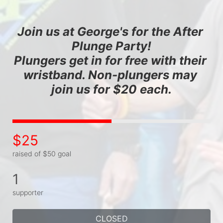
Join us at George's for the After 
Plunge Party!
Plungers get in for free with their 
wristband. Non-plungers may 
join us for $20 each.
$25
raised of $50 goal
1
supporter
CLOSED