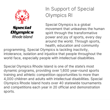
In Support of Special
Olympics RI
Special Olympics is a global 
movement that unleashes the human 
spirit through the transformative 
power and joy of sports, every day 
around the world. Through sports, 
health, education and community 
programming, Special Olympics is tackling inactivity, 
intolerance, isolation and injustice that people throughout the 
world face, especially people with intellectual disabilities.

Special Olympics Rhode Island is one of the state’s most 
dynamic programs, providing over 1,600 year-round sports 
training and athletic competition opportunities to more than 
4,000 children and adults with intellectual disabilities. Special 
Olympics Rhode Island hosts over 40 statewide tournaments 
and competitions each year in 20 official and demonstration 
sports.