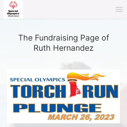
The Fundraising Page of
Ruth Hernandez