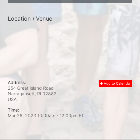
Location / Venue
Address:
Add to Calendar
254 Great Island Road
Narragansett, RI
02882
USA
Time:
Mar 26, 2023 10:00am
- 12:00pm ET