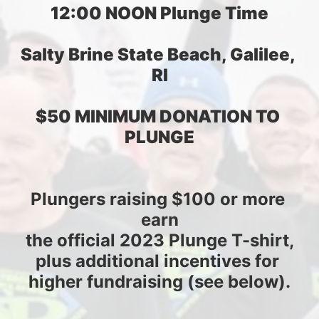
12:00 NOON Plunge Time
Salty Brine State Beach, Galilee, 
RI
$50 MINIMUM DONATION TO 
PLUNGE
Plungers raising $100 or more 
earn
the official 2023 Plunge T-shirt,
plus additional incentives for 
higher fundraising (see below).