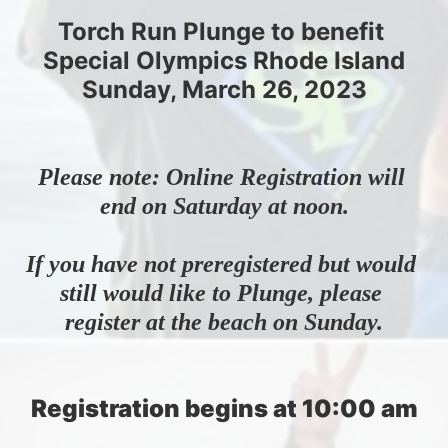
Torch Run Plunge to benefit 
Special Olympics Rhode Island
Sunday, March 26, 2023
Please note: Online Registration will 
end on Saturday at noon.
If you have not preregistered but would 
still would like to Plunge, please 
register at the beach on Sunday.
Registration begins at 10:00 am