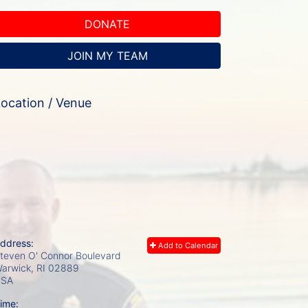
DONATE
JOIN MY TEAM
ocation / Venue
ddress:
Add to Calendar
teven O' Connor Boulevard
arwick, RI
02889
USA
ime: