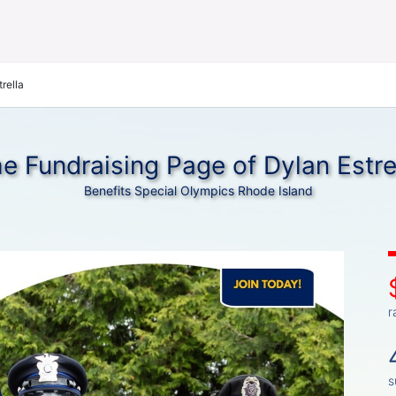
rella
e Fundraising Page of Dylan Estre
Benefits Special Olympics Rhode Island
r
s