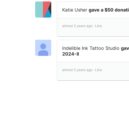
Katie Usher
gave a $50 donat
almost 2 years ago ·
Like
Indelible Ink Tattoo Studio
gav
2024-II
almost 2 years ago ·
Like