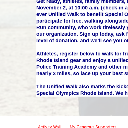
Get ready, athletes, family members, 
November 2, at 10:00 a.m. (check-in at
ever Unified Walk to benefit Special 
participate for free, walking alongs
Run community, who work tirelessly y
our organization. Sign up today, ask 
level of donation, and we’ll see you 
Athletes, register below to walk for f
Rhode Island gear and enjoy a unified
Police Training Academy and other me
nearly 3 miles, so lace up your best 
The Unified Walk also marks the kicko
Special Olympics Rhode Island. We ho
Activity Wall
My Generous Supporters