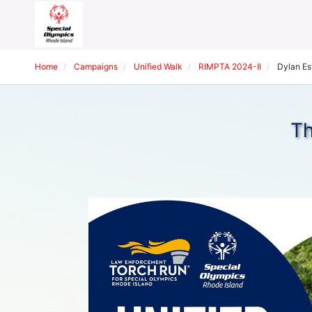
Home
Campaigns
Unified Walk
RIMPTA 2024-II
Dylan Est
Th