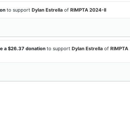
ion
to support
Dylan Estrella
of
RIMPTA 2024-II
e a $26.37 donation
to support
Dylan Estrella
of
RIMPTA