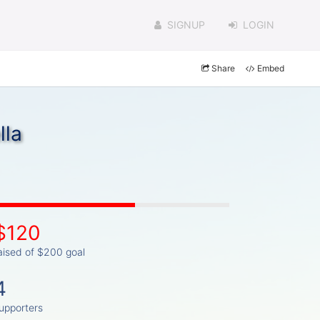
SIGNUP
LOGIN
Share
Embed
lla
$120
aised of $200 goal
4
upporters