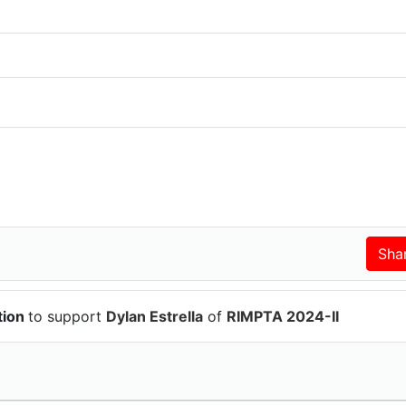
tion
to support
Dylan Estrella
of
RIMPTA 2024-II