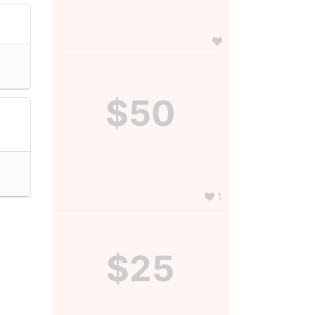
$50
1
$25