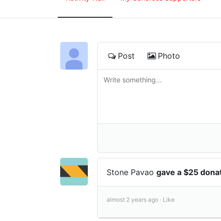
Post
Photo
Stone Pavao
gave a $25 dona
almost 2 years ago ·
Like