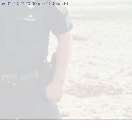
ov 02, 2024 10:00am
- 11:00am ET