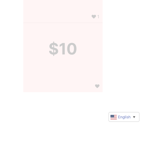
1
$10
English
▼