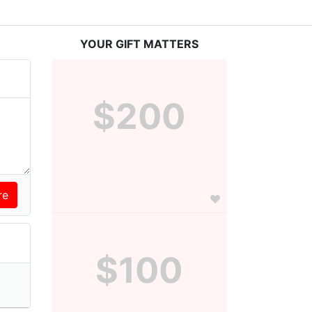
YOUR GIFT MATTERS
$200
$100