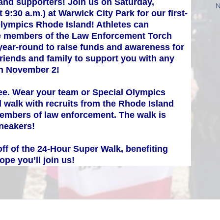
and supporters! Join us on Saturday, 
N
 9:30 a.m.) at Warwick City Park for our first-
Olympics Rhode Island! Athletes can 
ide members of the Law Enforcement Torch 
ear-round to raise funds and awareness for 
friends and family to support you with any 
on November 2!
ree. Wear your team or Special Olympics 
 walk with recruits from the Rhode Island 
mbers of law enforcement. The walk is 
sneakers!
ff of the 24-Hour Super Walk, benefiting 
pe you’ll join us!