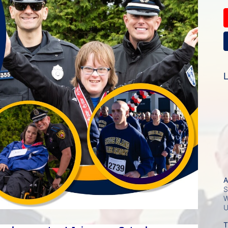
L
A
S
W
T