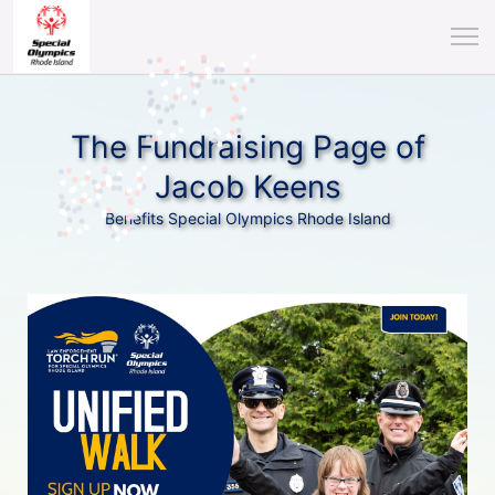
The Fundraising Page of
Jacob Keens
Benefits Special Olympics Rhode Island