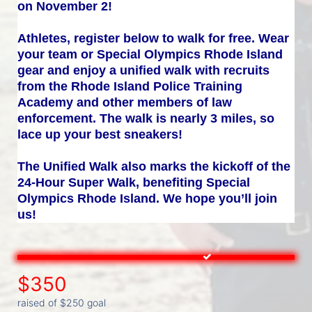
on November 2!
Athletes, register below to walk for free. Wear 
your team or Special Olympics Rhode Island 
gear and enjoy a unified walk with recruits 
from the Rhode Island Police Training 
Academy and other members of law 
enforcement. The walk is nearly 3 miles, so 
lace up your best sneakers!
The Unified Walk also marks the kickoff of the 
24-Hour Super Walk, benefiting Special 
Olympics Rhode Island. We hope you’ll join 
us!
$350
raised of $250 goal