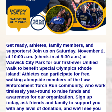
Get ready, athletes, family members, and 
supporters! Join us on Saturday, November 2, 
at 10:00 a.m. (check-in at 9:30 a.m.) at 
Warwick City Park for our first-ever Unified 
Walk to benefit Special Olympics Rhode 
Island! Athletes can participate for free, 
walking alongside members of the Law 
Enforcement Torch Run community, who work 
tirelessly year-round to raise funds and 
awareness for our organization. Sign up 
today, ask friends and family to support you 
with any level of donation, and we’ll see you 