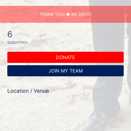
THANK YOU!
WE DID IT!
6
supporters
DONATE
JOIN MY TEAM
Location / Venue