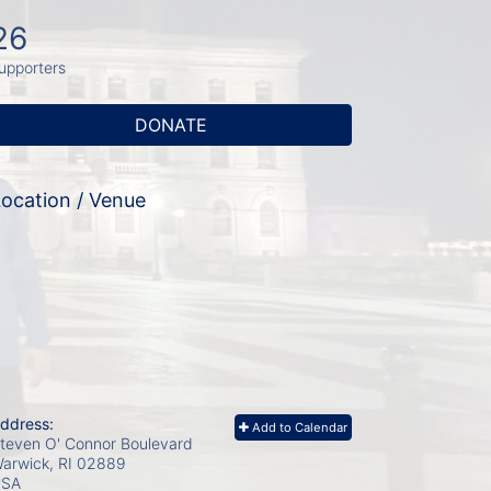
26
upporters
DONATE
ocation / Venue
ddress:
Add to Calendar
teven O' Connor Boulevard
arwick, RI
02889
USA