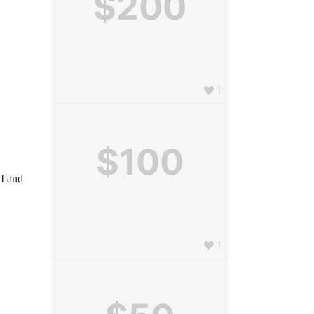
$200
1
$100
I and 
1