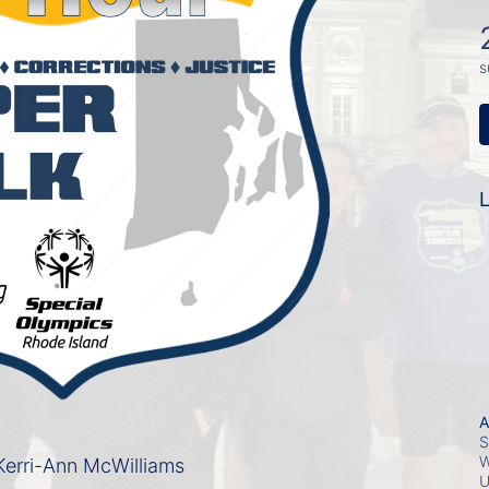
s
L
A
S
W
erri-Ann McWilliams