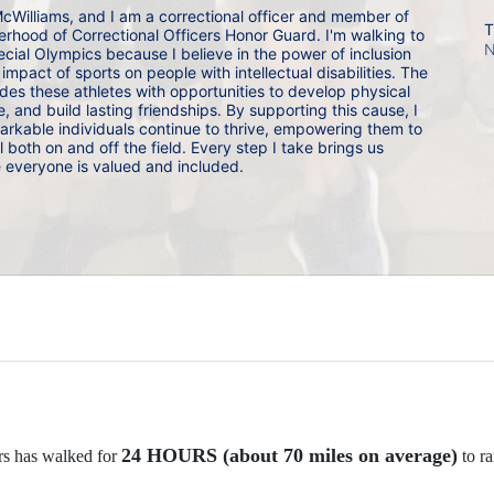
cWilliams, and I am a correctional officer and member of 
T
rhood of Correctional Officers Honor Guard. I'm walking to 
N
cial Olympics because I believe in the power of inclusion 
mpact of sports on people with intellectual disabilities. The 
es these athletes with opportunities to develop physical 
, and build lasting friendships. By supporting this cause, I 
arkable individuals continue to thrive, empowering them to 
al both on and off the field. Every step I take brings us 
e everyone is valued and included.
24 HOURS (about 70 miles on average)
rs has walked for 
 to ra