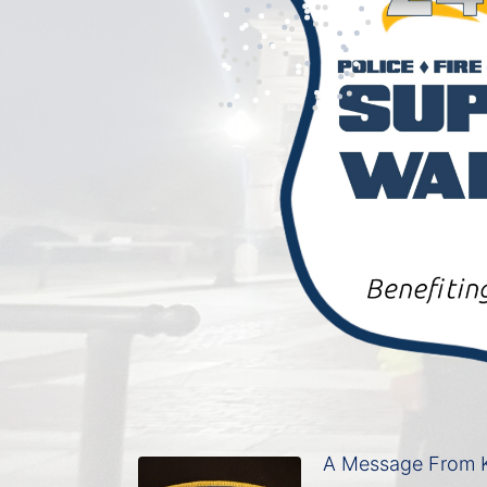
A Message From K