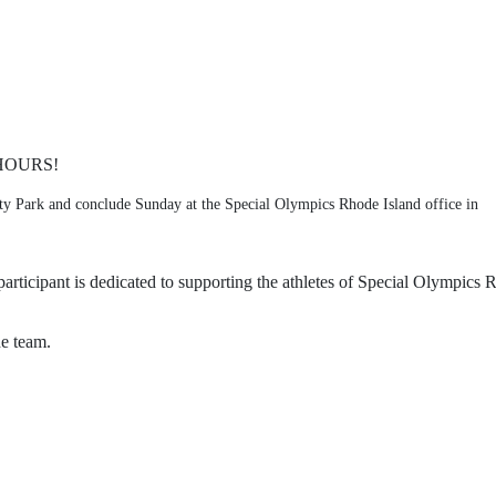
HOURS!
ty Park and conclude Sunday at the Special Olympics Rhode Island office in 
articipant is dedicated to supporting the athletes of Special Olympics R
he team. 