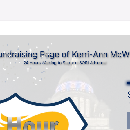
undraising Page of Kerri-Ann McWi
24 Hours Walking to Support SORI Athletes!
r