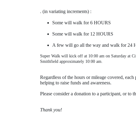
. (in variating increments) :
Some will walk for 
6 HOURS
Some will walk for
 12 HOURS
A few will go all the way and walk for 
24 
Super Walk will kick off at 10:00 am on Saturday at Ci
Smithfield approximately 10:00 am.
Regardless of the hours or mileage covered, each p
helping to raise funds and awareness.
Please consider a donation to a participant, or to t
Thank you!