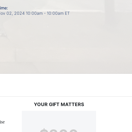
ime:
ov 02, 2024 10:00am
- 10:00am ET
YOUR GIFT MATTERS
ise 