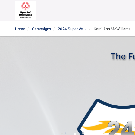
Home
Campaigns
2024 Super Walk
Kerri-Ann McWilliams
The F