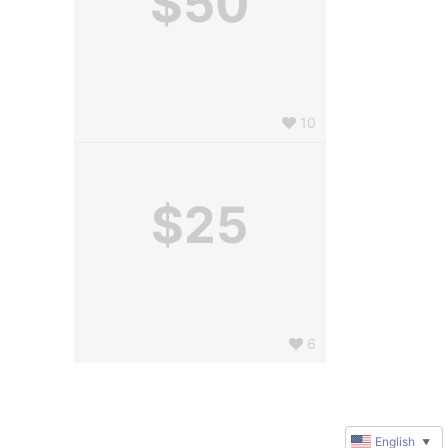
$50
10
$25
6
English
▼