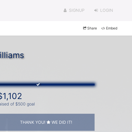
SIGNUP
LOGIN
Share
Embed
lliams
$1,102
aised of $500 goal
THANK YOU!
WE DID IT!