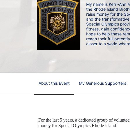
My name is Kerri-Ann M
the Rhode Island Brothe
raise money for the Spe
and the transformative i
Special Olympics provid
fitness, gain confidence
hope to help these rem
reach their full potenti
closer to a world wher
About this Event
My Generous Supporters
For the last 5 years, a dedicated group of voluntee
money for Special Olympics Rhode Island!