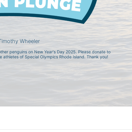
Timothy Wheeler
h other penguins on New Year's Day 2025. Please donate to 
he athletes of Special Olympics Rhode Island. Thank you! 