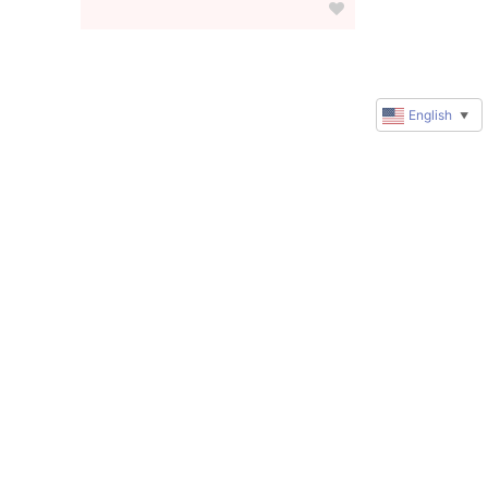
English
▼