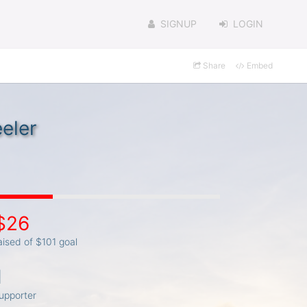
SIGNUP
LOGIN
Share
Embed
eler
$26
aised of $101 goal
1
upporter