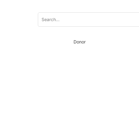
Donor