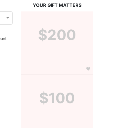
YOUR GIFT MATTERS
$200
unt
$100