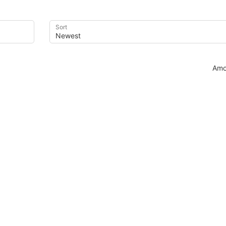
Sort
Amo