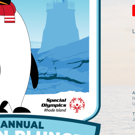
L
A
N
T
J