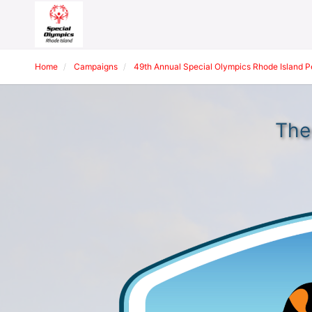
Home
Campaigns
49th Annual Special Olympics Rhode Island 
The