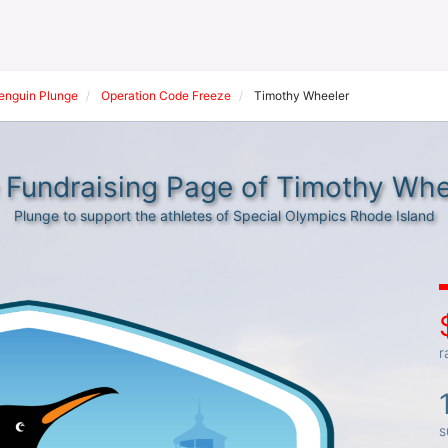
Penguin Plunge
Operation Code Freeze
Timothy Wheeler
 Fundraising Page of Timothy Whe
Plunge to support the athletes of Special Olympics Rhode Island
r
s