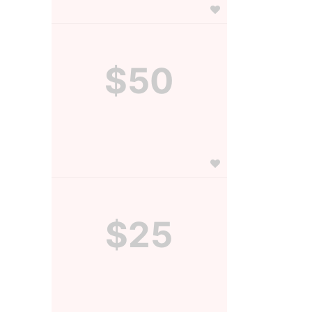
$50
$25