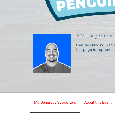
A Message From 
I will be plunging wit
this page to support t
My Generous Supporters
About this Event