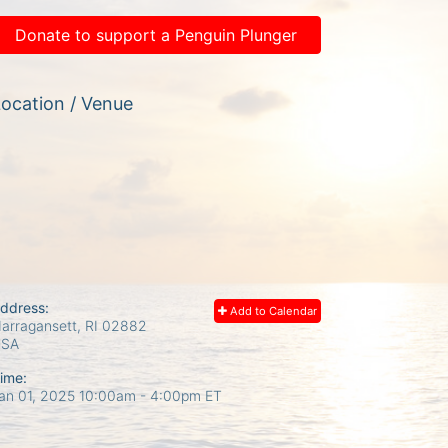
Donate to support a Penguin Plunger
ocation / Venue
ddress:
Add to Calendar
arragansett, RI
02882
USA
ime:
an 01, 2025 10:00am
- 4:00pm ET