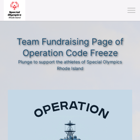
Team Fundraising Page of
Operation Code Freeze
Plunge to support the athletes of Special Olympics
Rhode Island