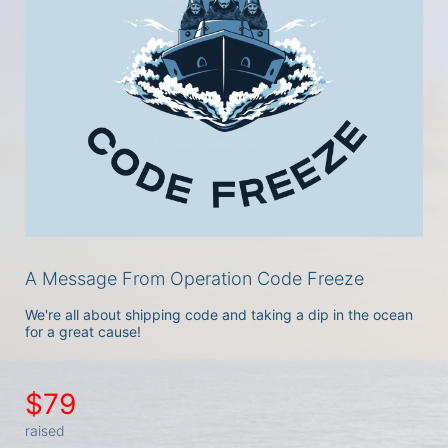
A Message From Operation Code Freeze
We're all about shipping code and taking a dip in the ocean 
for a great cause!
$79
raised