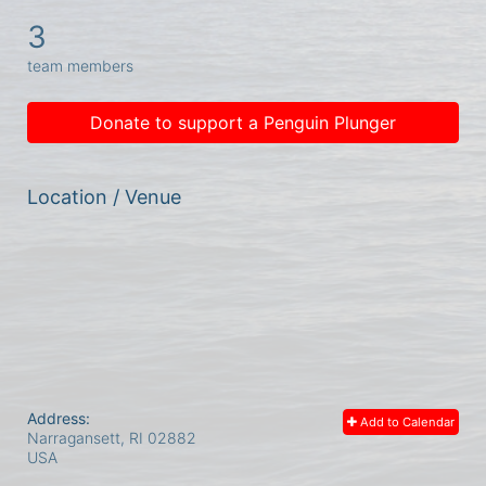
3
team members
Donate to support a Penguin Plunger
Location / Venue
Address:
Add to Calendar
Narragansett, RI
02882
USA