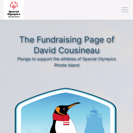
The Fundraising Page of
David Cousineau
Plunge to support the athletes of Special Olympics
Rhode Island