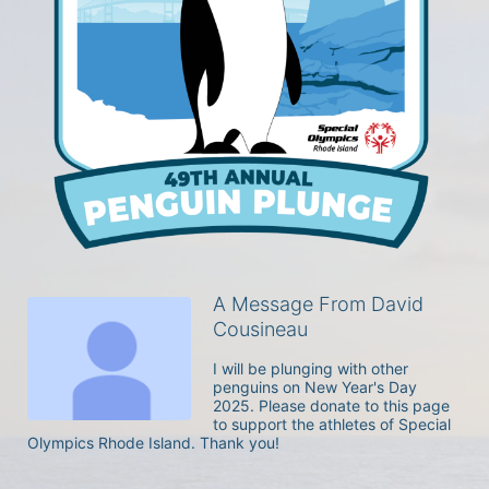
A Message From David
Cousineau
I will be plunging with other 
penguins on New Year's Day 
2025. Please donate to this page 
to support the athletes of Special 
Olympics Rhode Island. Thank you! 