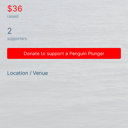
$36
raised
2
supporters
Donate to support a Penguin Plunger
Location / Venue