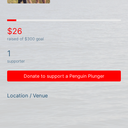
$26
raised of $300 goal
1
supporter
Donate to support a Penguin Plunger
Location / Venue