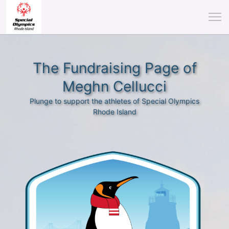
The Fundraising Page of
Meghn Cellucci
Plunge to support the athletes of Special Olympics
Rhode Island