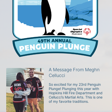
A Message From Meghn
Cellucci
So excited for my 23rd Penguin 
Plunge! Plunging this year with 
Hopkins Hill Fire Department and 
Cellucci’s Martial Arts. This is one 
of my favorite traditions. 