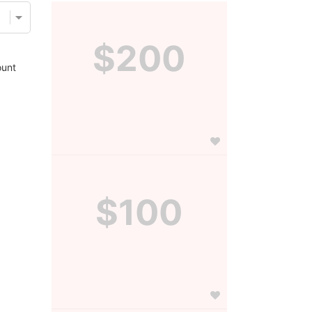
$200
unt
$100