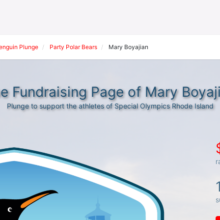
Penguin Plunge
Party Polar Bears
Mary Boyajian
e Fundraising Page of Mary Boyaj
Plunge to support the athletes of Special Olympics Rhode Island
r
s