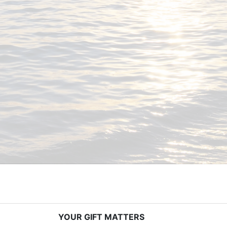
YOUR GIFT MATTERS