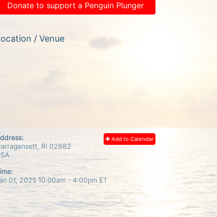
Donate to support a Penguin Plunger
ocation / Venue
ddress:
Add to Calendar
arragansett, RI
02882
USA
ime:
an 01, 2025 10:00am
- 4:00pm ET