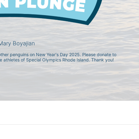
ary Boyajian
h other penguins on New Year's Day 2025. Please donate to 
he athletes of Special Olympics Rhode Island. Thank you! 