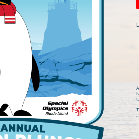
L
A
N
T
J