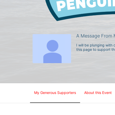
A Message From M
I will be plunging wit
this page to support t
My Generous Supporters
About this Event