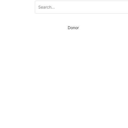
Donor