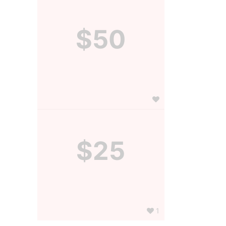
$50
$25
1