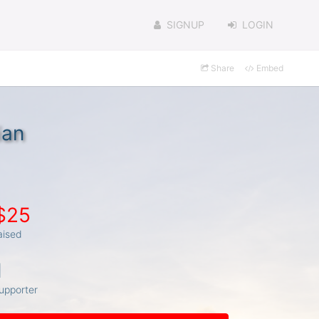
SIGNUP
LOGIN
Share
Embed
ian
$25
aised
1
upporter