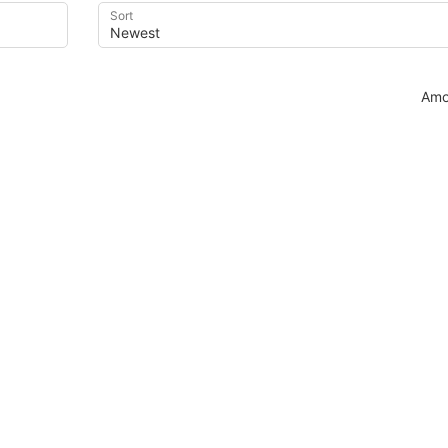
Sort
Amo