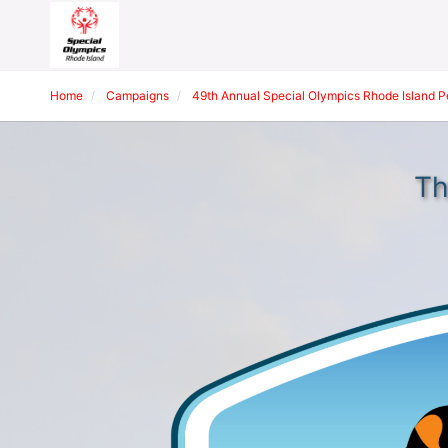
Home
Campaigns
49th Annual Special Olympics Rhode Island 
Th