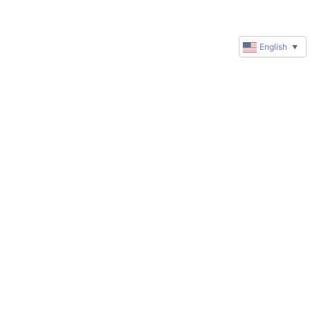
English
▼