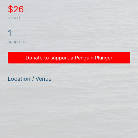
$26
raised
1
supporter
Donate to support a Penguin Plunger
Location / Venue