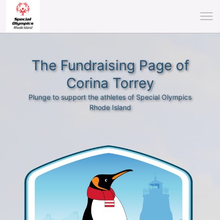
The Fundraising Page of
Corina Torrey
Plunge to support the athletes of Special Olympics
Rhode Island