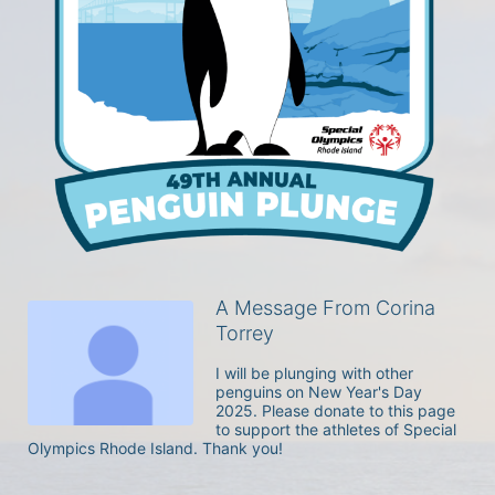
A Message From Corina
Torrey
I will be plunging with other 
penguins on New Year's Day 
2025. Please donate to this page 
to support the athletes of Special 
Olympics Rhode Island. Thank you! 