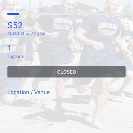
$52
raised of $500 goal
1
supporter
CLOSED
Location / Venue