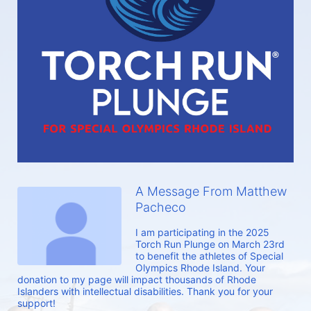
A Message From Matthew
Pacheco
I am participating in the 2025 
Torch Run Plunge on March 23rd 
to benefit the athletes of Special 
Olympics Rhode Island. Your 
donation to my page will impact thousands of Rhode 
Islanders with intellectual disabilities. Thank you for your 
support!