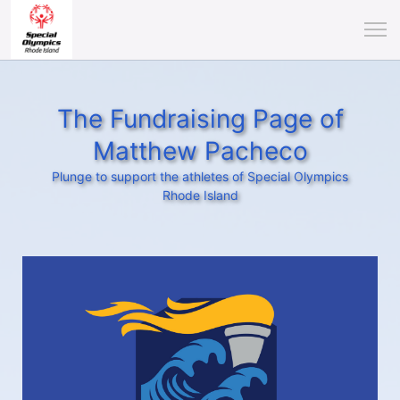
The Fundraising Page of
Matthew Pacheco
Plunge to support the athletes of Special Olympics
Rhode Island