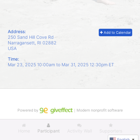
Address:
Add to Calendar
250 Sand Hill Cove Rd
Narragansett, RI
02882
USA
Time:
Mar 23, 2025 10:00am
to
Mar 31, 2025 12:30pm ET
Powered by
｜Modern nonprofit software
Home
Participant
Activity Wall
Supporters
English
▼