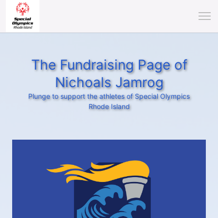
The Fundraising Page of
Nichoals Jamrog
Plunge to support the athletes of Special Olympics
Rhode Island