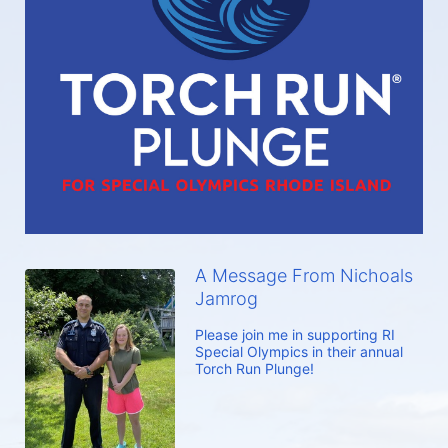
A Message From Nichoals
Jamrog
Please join me in supporting RI 
Special Olympics in their annual 
Torch Run Plunge!