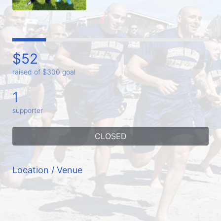
$52
raised of $300 goal
1
supporter
CLOSED
Location / Venue