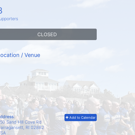
3
upporters
CLOSED
ocation / Venue
ddress:
Add to Calendar
50 Sand Hill Cove Rd
arragansett, RI
02882
USA