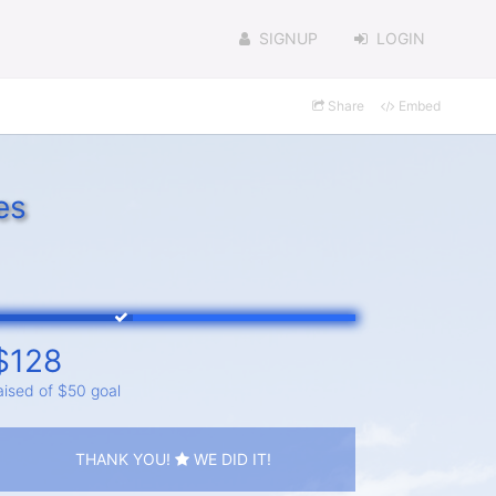
SIGNUP
LOGIN
Share
Embed
es
$128
aised of $50 goal
THANK YOU!
WE DID IT!