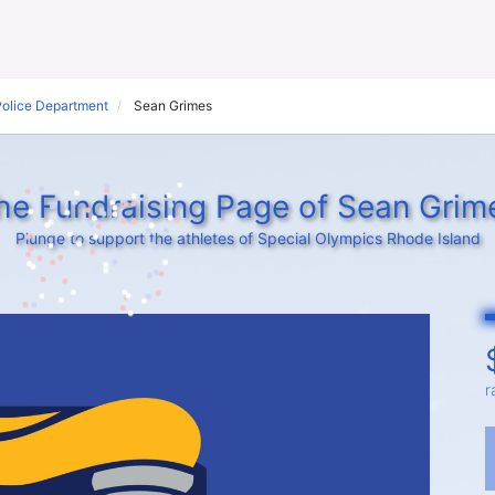
Police Department
Sean Grimes
he Fundraising Page of Sean Grim
Plunge to support the athletes of Special Olympics Rhode Island
r