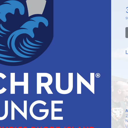
s
L
A
2
N