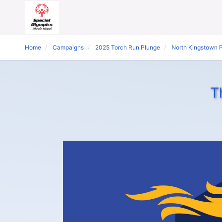
Home
Campaigns
2025 Torch Run Plunge
North Kingstown 
T