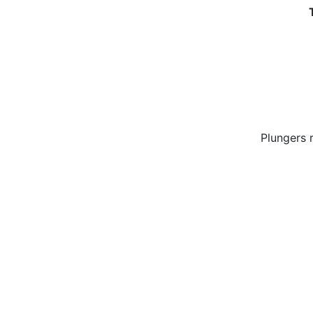
Plungers 