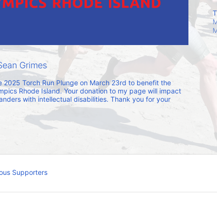
T
M
M
Sean Grimes
he 2025 Torch Run Plunge on March 23rd to benefit the 
mpics Rhode Island. Your donation to my page will impact 
ders with intellectual disabilities. Thank you for your 
ous Supporters