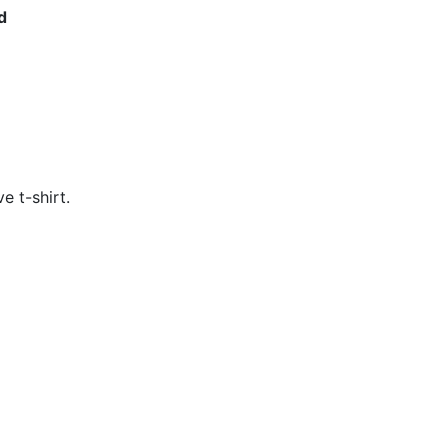
d
e t-shirt. 