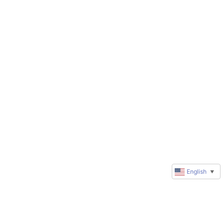
English
▼