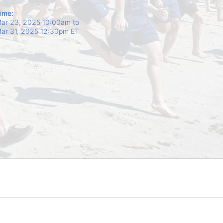
ime:
ar 23, 2025 10:00am
to
ar 31, 2025 12:30pm ET