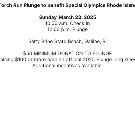
Torch Run Plunge to benefit Special Olympics Rhode Islan
Sunday, March 23, 2025
10:00 a.m. Check In
12:00 p.m. Plunge
Salty Brine State Beach, Galilee, RI
$50 MINIMUM DONATION TO PLUNGE
raising $100 or more earn 
an official 2025 Plunge long sleev
A
dditional incentives available.