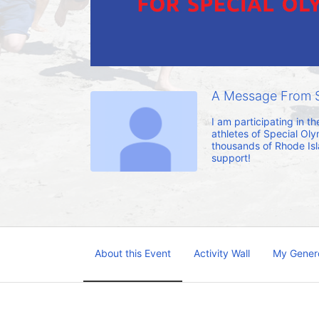
A Message From 
I am participating in t
athletes of Special Oly
thousands of Rhode Islan
support!
About this Event
Activity Wall
My Gener