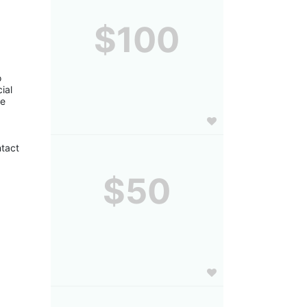
$100
 
al 
e 
tact 
$50