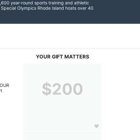
600 year-round sports training and athletic 
s. Special Olympics Rhode Island hosts over 40 
YOUR GIFT MATTERS
$200
YOUR 
t 