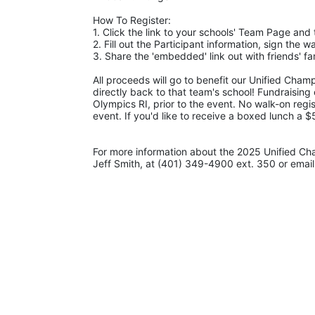
How To Register: 
1. Click the link to your schools' Team Page and 
2. Fill out the Participant information, sign the 
3. Share the 'embedded' link out with friends' 
All proceeds will go to benefit our Unified Cham
directly back to that team's school! Fundraising
Olympics RI, prior to the event. No walk-on regis
event. If you'd like to receive a boxed lunch a 
For more information about the 2025 Unified Ch
Jeff Smith, at (401) 349-4900 ext. 350 or email 