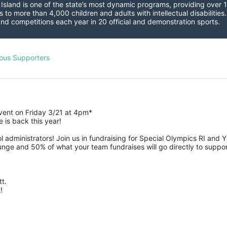
sland is one of the state’s most dynamic programs, providing over 1,
 to more than 4,000 children and adults with intellectual disabilitie
d competitions each year in 20 official and demonstration sports.
ous Supporters
event on Friday 3/21 at 4pm*
is back this year!
 administrators! Join us in fundraising for Special Olympics RI and 
nge and 50% of what your team fundraises will go directly to suppor
t.  
! 