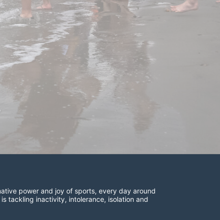
ative power and joy of sports, every day around 
ackling inactivity, intolerance, isolation and 