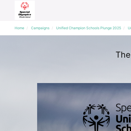
Home
Campaigns
Unified Champion Schools Plunge 2025
Un
The