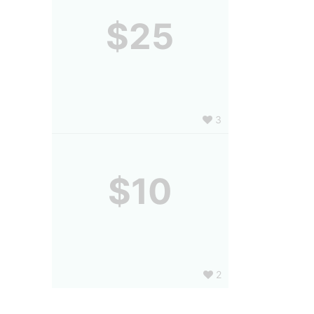
$25
3
$10
2