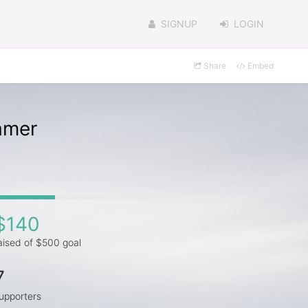
SIGNUP
LOGIN
Share
Embed
amer
$140
aised of $500 goal
7
upporters