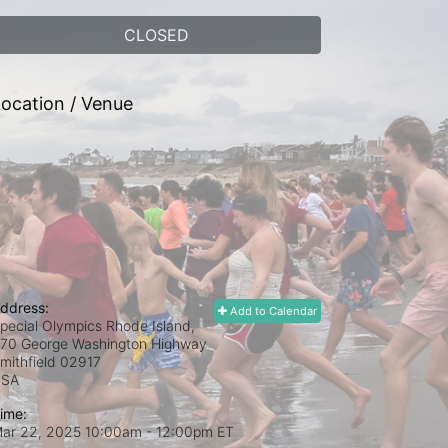
CLOSED
ocation / Venue
ddress:
Add to Calendar
pecial Olympics Rhode Island,
70 George Washington Highway
mithfield
02917
USA
ime:
ar 22, 2025 10:00am
- 12:00pm ET