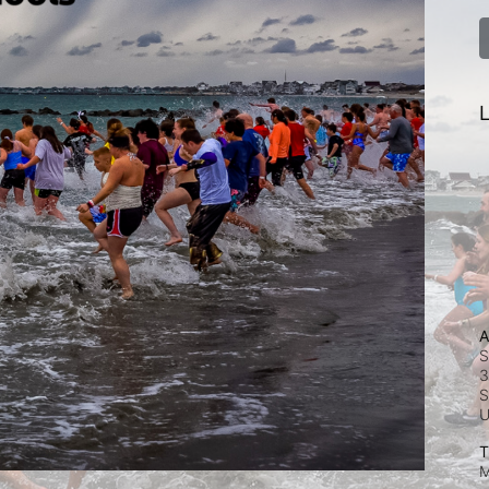
L
A
S
3
S
T
M