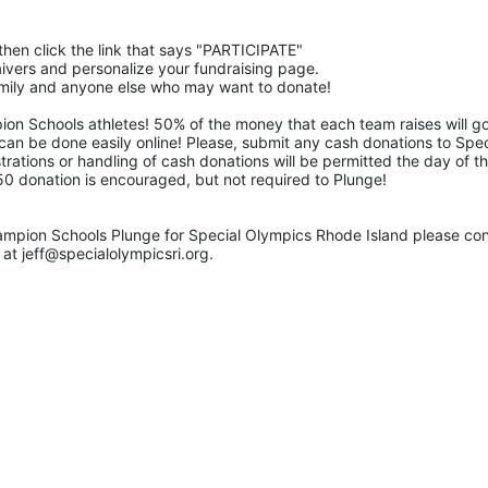
then click the link that says "PARTICIPATE" 
waivers and personalize your fundraising page. 
family and anyone else who may want to donate! 
pion Schools athletes! 50% of the money that each team raises will go
 can be done easily online! Please, submit any cash donations to Speci
trations or handling of cash donations will be permitted the day of th
$50 donation is encouraged, but not required to Plunge! 
ampion Schools Plunge for Special Olympics Rhode Island please con
at jeff@specialolympicsri.org.