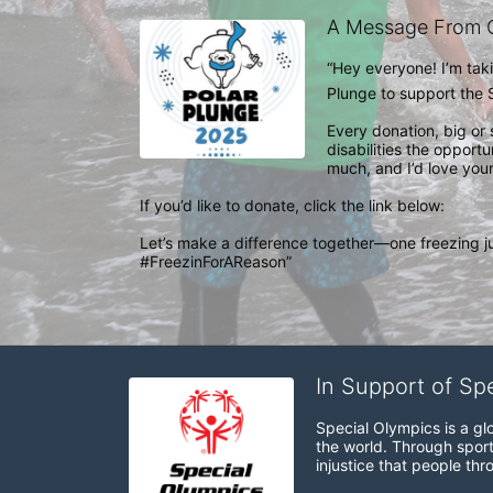
A Message From 
“Hey everyone! I’m takin
Plunge to support the S
Every donation, big or 
disabilities the opport
much, and I’d love your
If you’d like to donate, click the link below: 

Let’s make a difference together—one freezing j
#FreezinForAReason”
In Support of Sp
Special Olympics is a gl
the world. Through sport
injustice that people thro