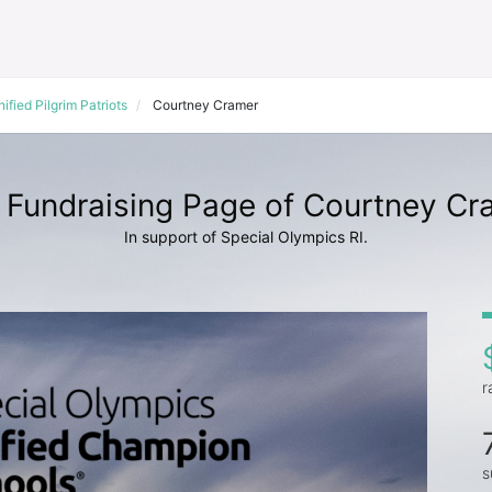
ified Pilgrim Patriots
Courtney Cramer
 Fundraising Page of Courtney Cr
In support of Special Olympics RI.
r
s