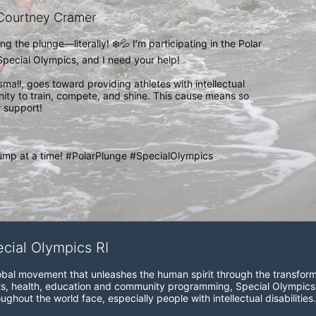
Courtney Cramer
g the plunge—literally! ❄️💦 I’m participating in the Polar 
pecial Olympics, and I need your help!

small, goes toward providing athletes with intellectual 
unity to train, compete, and shine. This cause means so 
 support!

ump at a time! #PolarPlunge #SpecialOlympics 
ecial Olympics RI
obal movement that unleashes the human spirit through the transform
s, health, education and community programming, Special Olympics is t
ughout the world face, especially people with intellectual disabilities.
