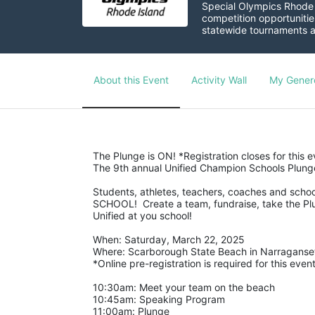
Special Olympics Rhode I
competition opportunities
statewide tournaments an
About this Event
Activity Wall
My Gener
The Plunge is ON! *Registration closes for this 
The 9th annual Unified Champion Schools Plunge 
Students, athletes, teachers, coaches and school
SCHOOL!  Create a team, fundraise, take the Plu
Unified at you school! 
When: Saturday, March 22, 2025
Where: Scarborough State Beach in Narraganset
*Online pre-registration is required for this event
10:30am: Meet your team on the beach
10:45am: Speaking Program
11:00am: Plunge