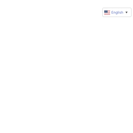
English
▼