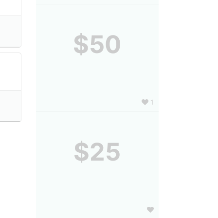
$50
1
$25