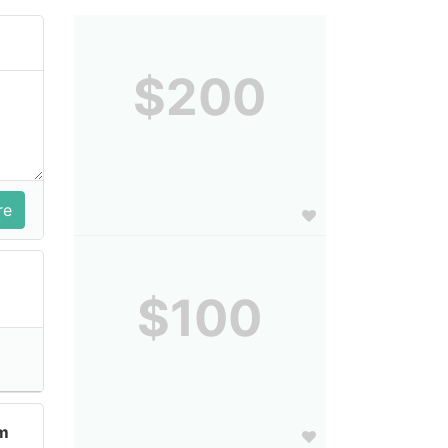
$200
$100
im