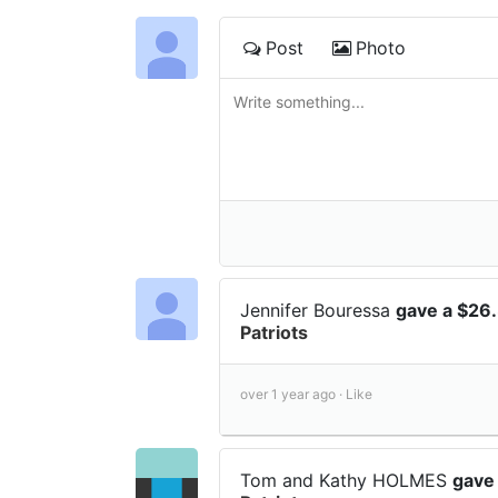
Post
Photo
Jennifer Bouressa
gave a $26
Patriots
over 1 year ago ·
Like
Tom and Kathy HOLMES
gave