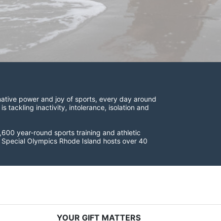
ative power and joy of sports, every day around 
ackling inactivity, intolerance, isolation and 
600 year-round sports training and athletic 
s. Special Olympics Rhode Island hosts over 40 
YOUR GIFT MATTERS