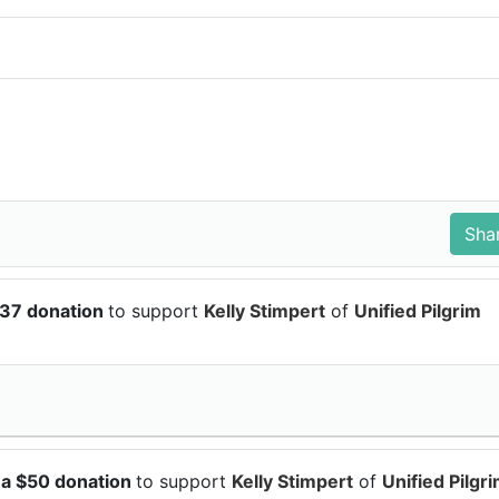
.37 donation
to support
Kelly Stimpert
of
Unified Pilgrim
 a $50 donation
to support
Kelly Stimpert
of
Unified Pilgr