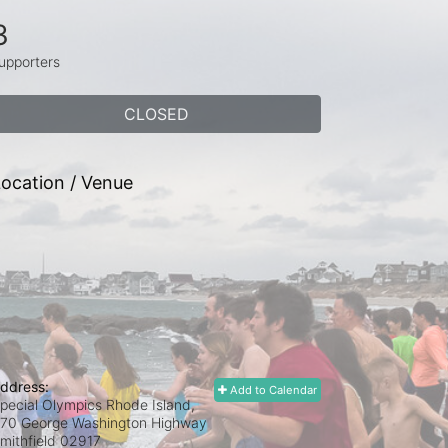
3
upporters
CLOSED
ocation / Venue
ddress:
Add to Calendar
pecial Olympics Rhode Island,
70 George Washington Highway
mithfield
02917