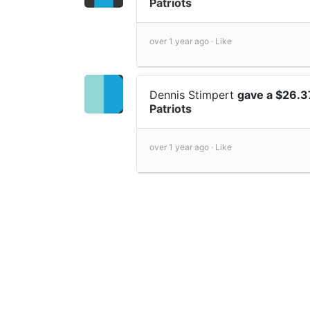
Patriots
over 1 year ago ·
Like
Dennis Stimpert
gave a $26.3
Patriots
over 1 year ago ·
Like