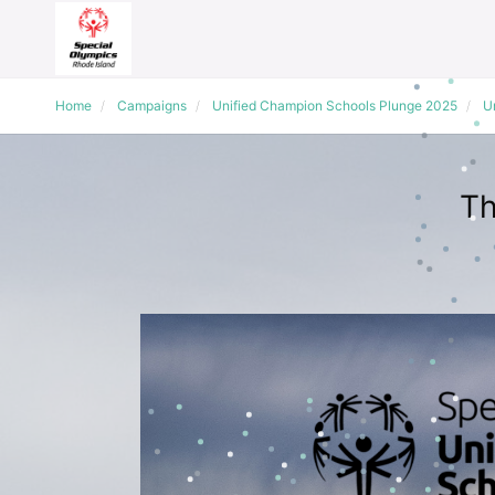
Home
Campaigns
Unified Champion Schools Plunge 2025
Un
Th