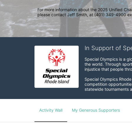
For more information about the 2025 Unified Cha
please contact Jeff Smith, at (401) 349-4900 ext
In Support of Sp
Special Olympics is a gl
the world. Through sport
injustice that people thro
Special Olympics Rhode I
competition opportunities
statewide tournaments an
Activity Wall
My Generous Supporters