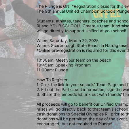
The Plunge is ON! *Registration closes for this 
The 9th annual Unified Champion Schools Plunge 
Students, athletes, teachers, coaches and school 
RI and YOUR SCHOOL!  Create a team, fundraise,
will go directly to support Unified at you school! 
When: Saturday, March 22, 2025
Where: Scarborough State Beach in Narragansett
*Online pre-registration is required for this event!
10:30am: Meet your team on the beach
10:45am: Speaking Program
11:00am: Plunge
How To Register: 
1. Click the link to your schools' Team Page and 
2. Fill out the Participant information, sign the 
3. Share the 'embedded' link out with friends' f
All proceeds will go to benefit our Unified Cham
raises will go directly back to that team's school
cash donations to Special Olympics RI, prior to th
donations will be permitted the day of the event. 
encouraged, but not required to Plunge! 