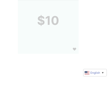
$10
English
▼