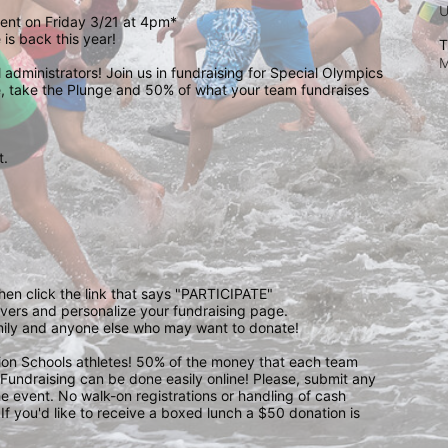
event on Friday 3/21 at 4pm*
is back this year!
T
M
administrators! Join us in fundraising for Special Olympics 
 take the Plunge and 50% of what your team fundraises 
.  
 
then click the link that says "PARTICIPATE" 
waivers and personalize your fundraising page. 
amily and anyone else who may want to donate! 
pion Schools athletes! 50% of the money that each team 
! Fundraising can be done easily online! Please, submit any 
e event. No walk-on registrations or handling of cash 
If you'd like to receive a boxed lunch a $50 donation is 