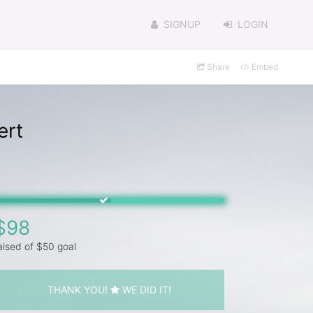
SIGNUP
LOGIN
Share
Embed
ert
$98
aised of $50 goal
THANK YOU!
WE DID IT!