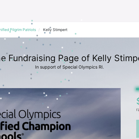
ified Pilgrim Patriots
Kelly Stimpert
e Fundraising Page of Kelly Stimp
In support of Special Olympics RI.
r