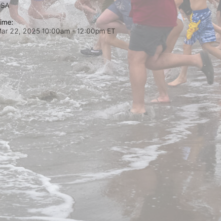
USA
ime:
ar 22, 2025 10:00am
- 12:00pm ET