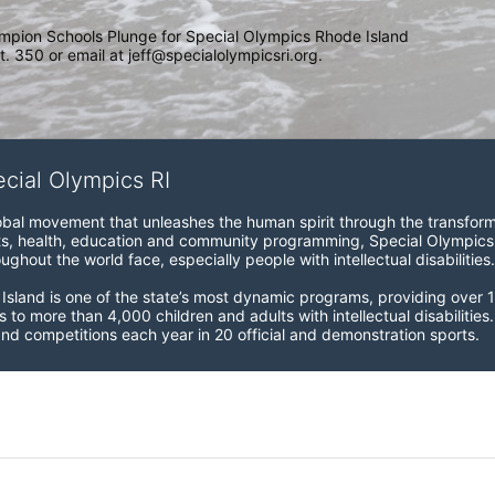
mpion Schools Plunge for Special Olympics Rhode Island 
. 350 or email at jeff@specialolympicsri.org.
ecial Olympics RI
obal movement that unleashes the human spirit through the transform
s, health, education and community programming, Special Olympics is t
ughout the world face, especially people with intellectual disabilities.

sland is one of the state’s most dynamic programs, providing over 1,
 to more than 4,000 children and adults with intellectual disabilitie
d competitions each year in 20 official and demonstration sports.