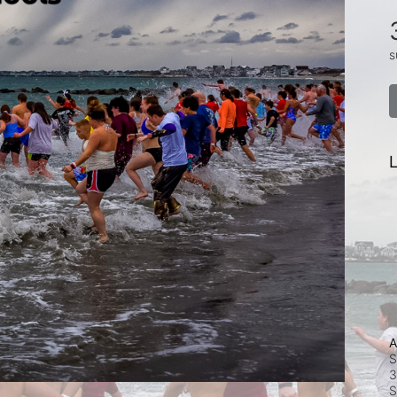
s
L
A
S
3
S