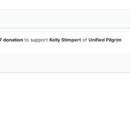
7 donation
to support
Kelly Stimpert
of
Unified Pilgrim