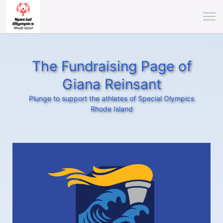
The Fundraising Page of
Giana Reinsant
Plunge to support the athletes of Special Olympics
Rhode Island