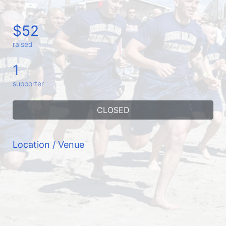
$52
raised
1
supporter
CLOSED
Location / Venue