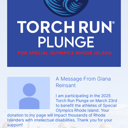
A Message From Giana
Reinsant
I am participating in the 2025 
Torch Run Plunge on March 23rd 
to benefit the athletes of Special 
Olympics Rhode Island. Your 
donation to my page will impact thousands of Rhode 
Islanders with intellectual disabilities. Thank you for your 
support!