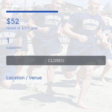
$52
raised of $100 goal
1
supporter
CLOSED
Location / Venue