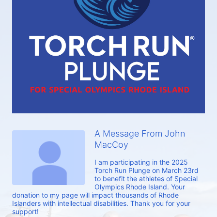
A Message From John
MacCoy
I am participating in the 2025 
Torch Run Plunge on March 23rd 
to benefit the athletes of Special 
Olympics Rhode Island. Your 
donation to my page will impact thousands of Rhode 
Islanders with intellectual disabilities. Thank you for your 
support!