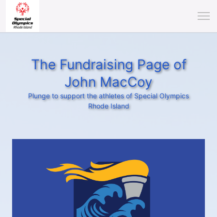
The Fundraising Page of
John MacCoy
Plunge to support the athletes of Special Olympics
Rhode Island