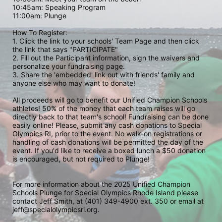
10:45am: Speaking Program
11:00am: Plunge
How To Register: 
1. Click the link to your schools' Team Page and then click 
the link that says "PARTICIPATE" 
2. Fill out the Participant information, sign the waivers and 
personalize your fundraising page. 
3. Share the 'embedded' link out with friends' family and 
anyone else who may want to donate! 
All proceeds will go to benefit our Unified Champion Schools 
athletes! 50% of the money that each team raises will go 
directly back to that team's school! Fundraising can be done 
easily online! Please, submit any cash donations to Special 
Olympics RI, prior to the event. No walk-on registrations or 
handling of cash donations will be permitted the day of the 
event. If you'd like to receive a boxed lunch a $50 donation 
is encouraged, but not required to Plunge! 
For more information about the 2025 Unified Champion 
Schools Plunge for Special Olympics Rhode Island please 
contact Jeff Smith, at (401) 349-4900 ext. 350 or email at 
jeff@specialolympicsri.org.