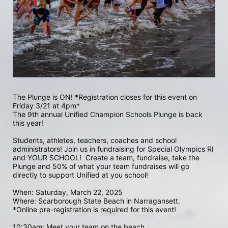
The Plunge is ON! *Registration closes for this event on 
Friday 3/21 at 4pm*
The 9th annual Unified Champion Schools Plunge is back 
this year!
Students, athletes, teachers, coaches and school 
administrators! Join us in fundraising for Special Olympics RI 
and YOUR SCHOOL!  Create a team, fundraise, take the 
Plunge and 50% of what your team fundraises will go 
directly to support Unified at you school! 
When: Saturday, March 22, 2025
Where: Scarborough State Beach in Narragansett.  
*Online pre-registration is required for this event! 
10:30am: Meet your team on the beach