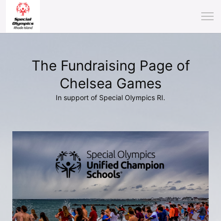
The Fundraising Page of
Chelsea Games
In support of Special Olympics RI.