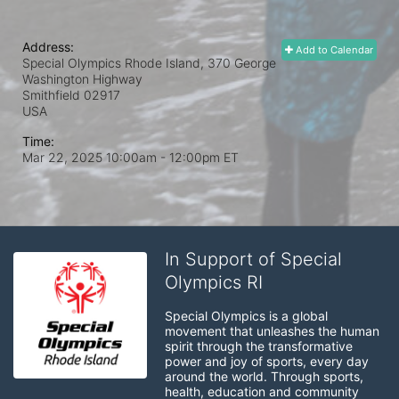
Address:
Add to Calendar
Special Olympics Rhode Island, 370 George
Washington Highway
Smithfield
02917
USA
Time:
Mar 22, 2025 10:00am
- 12:00pm ET
In Support of Special
Olympics RI
Special Olympics is a global 
movement that unleashes the human 
spirit through the transformative 
power and joy of sports, every day 
around the world. Through sports, 
health, education and community 