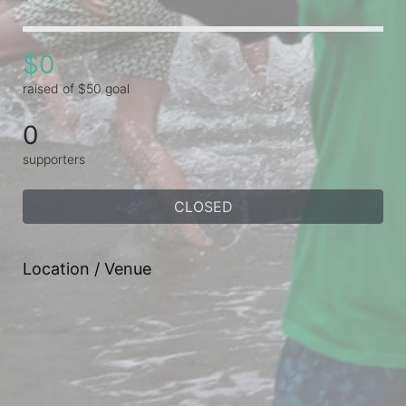
$0
raised of $50 goal
0
supporters
CLOSED
Location / Venue