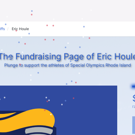
ffs
Eric Houle
The Fundraising Page of Eric Houl
Plunge to support the athletes of Special Olympics Rhode Island
r