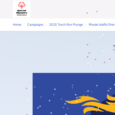
Home
Campaigns
2025 Torch Run Plunge
Rhode Island Sheri