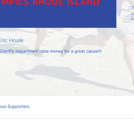
T
M
M
ric Houle
Sheriffs department raise money for a great cause!!!
ous Supporters