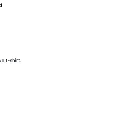
d
e t-shirt. 