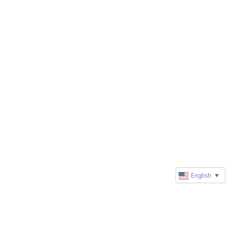
English
▼