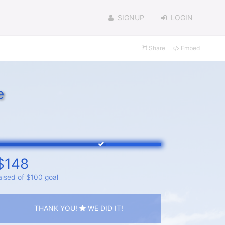
SIGNUP
LOGIN
Share
Embed
e
$148
aised of $100 goal
THANK YOU!
WE DID IT!