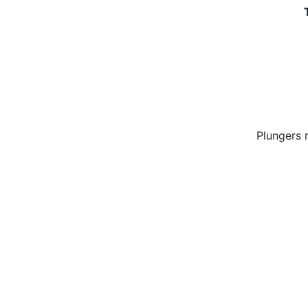
Plungers 