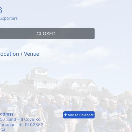
6
upporters
CLOSED
ocation / Venue
ddress:
Add to Calendar
50 Sand Hill Cove Rd
arragansett, RI
02882
USA