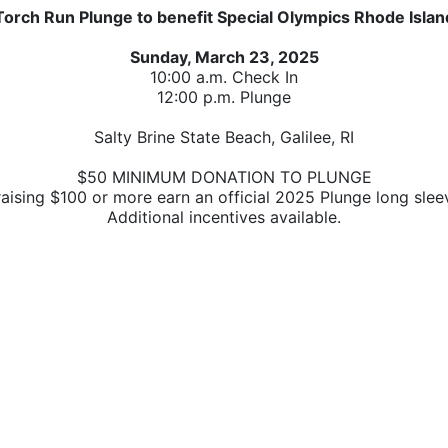
Torch Run Plunge to benefit Special Olympics Rhode Islan
Sunday, March 23, 2025
10:00 a.m. Check In
12:00 p.m. Plunge
Salty Brine State Beach, Galilee, RI
$50 MINIMUM DONATION TO PLUNGE
raising $100 or more earn 
an official 2025 Plunge long sleev
A
dditional incentives available.