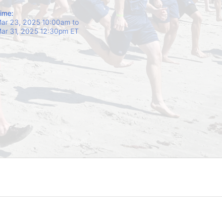
ime:
ar 23, 2025 10:00am
to
ar 31, 2025 12:30pm ET