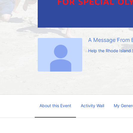
A Message From E
Help the Rhode Island 
About this Event
Activity Wall
My Gener