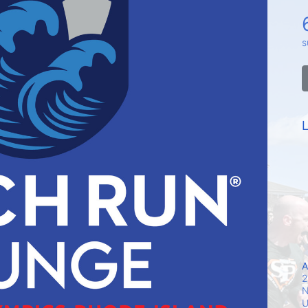
s
L
A
2
N