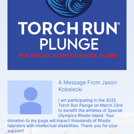
A Message From Jason
Kobelecki
I am participating in the 2025 
Torch Run Plunge on March 23rd 
to benefit the athletes of Special 
Olympics Rhode Island. Your 
donation to my page will impact thousands of Rhode 
Islanders with intellectual disabilities. Thank you for your 
support!