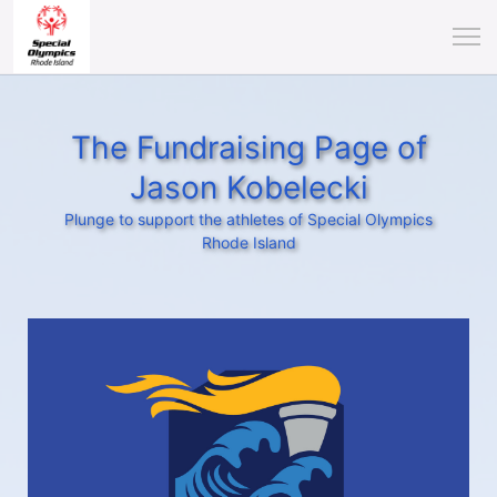
The Fundraising Page of
Jason Kobelecki
Plunge to support the athletes of Special Olympics
Rhode Island