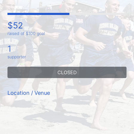
$52
raised of $100 goal
1
supporter
CLOSED
Location / Venue