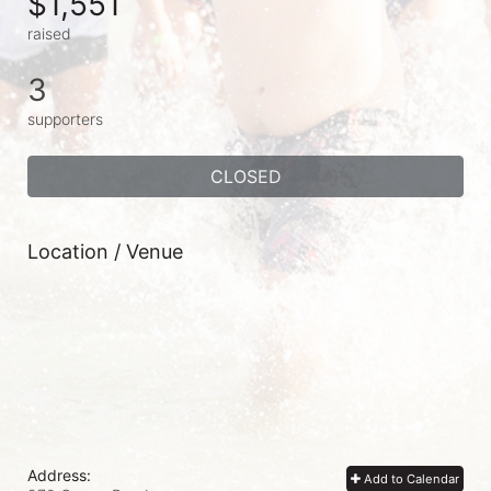
$1,551
raised
3
supporters
CLOSED
Location / Venue
Address:
Add to Calendar