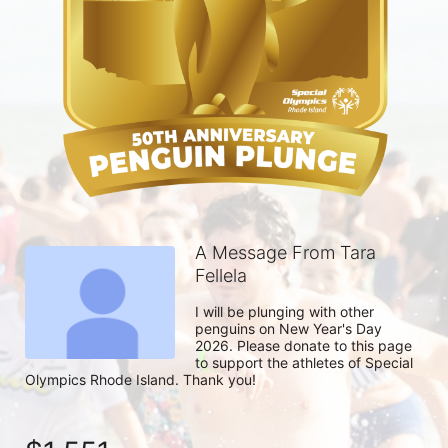
A Message From Tara
Fellela
I will be plunging with other 
penguins on New Year's Day 
2026. Please donate to this page 
to support the athletes of Special 
Olympics Rhode Island. Thank you! 