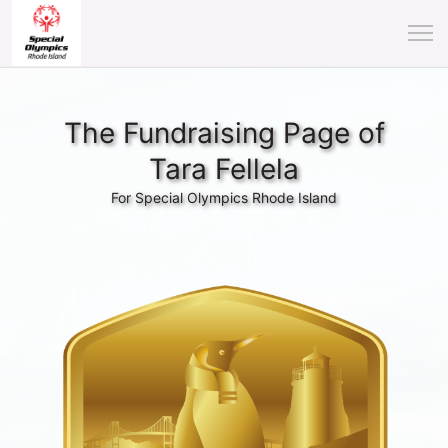
The Fundraising Page of
Tara Fellela
For Special Olympics Rhode Island