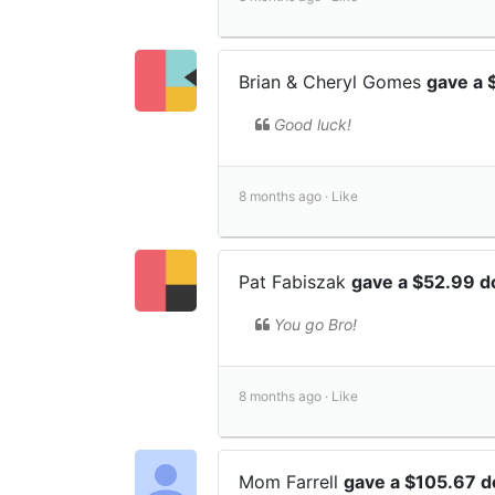
Brian & Cheryl Gomes
gave a 
Good luck!
8 months ago ·
Like
Pat Fabiszak
gave a $52.99 d
You go Bro!
8 months ago ·
Like
Mom Farrell
gave a $105.67 