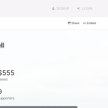
SIGNUP
LOGIN
Share
Embed
ll
$555
aised
9
upporters