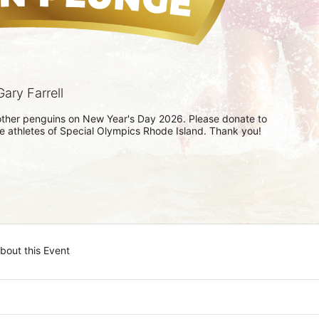
ary Farrell
h other penguins on New Year's Day 2026. Please donate to 
he athletes of Special Olympics Rhode Island. Thank you! 
bout this Event