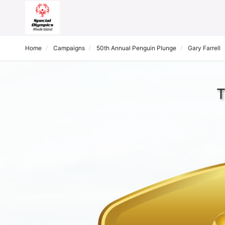
Home
Campaigns
50th Annual Penguin Plunge
Gary Farrell
T