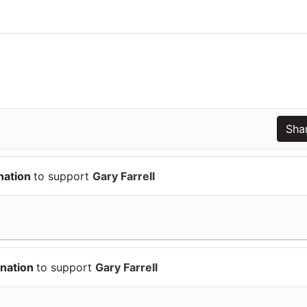
nation
to support
Gary Farrell
onation
to support
Gary Farrell