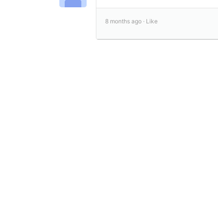
8 months ago ·
Like