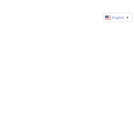
English
▼