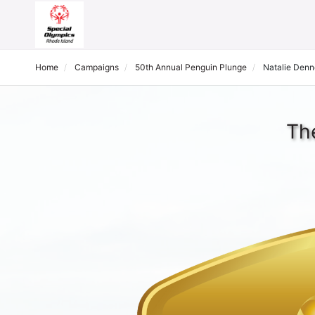
Home
Campaigns
50th Annual Penguin Plunge
Natalie Den
Th