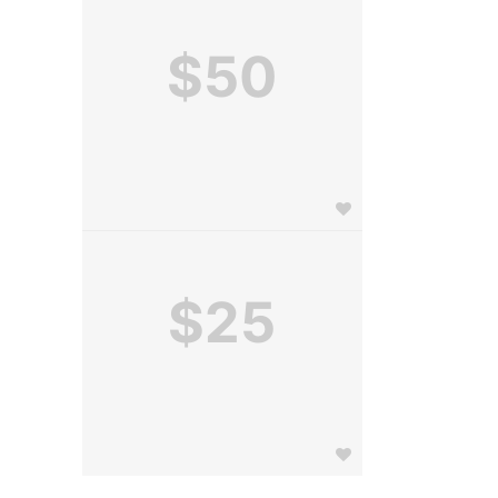
$50
$25