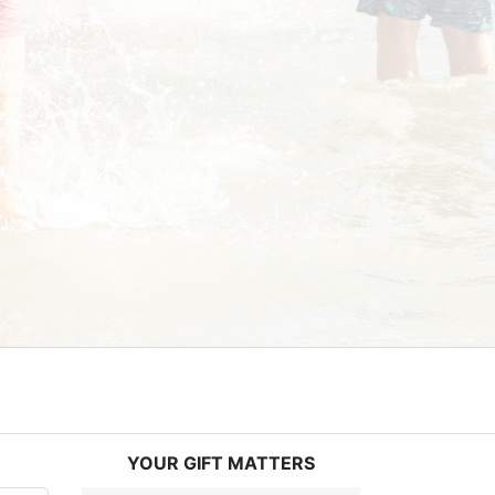
YOUR GIFT MATTERS