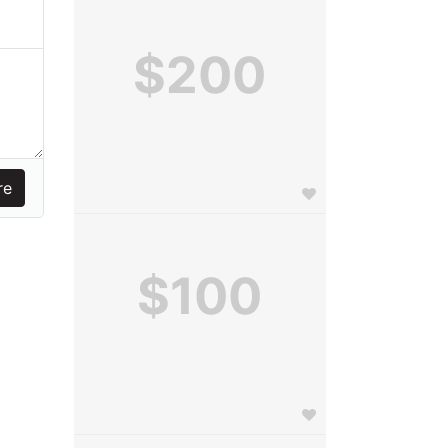
$200
$100