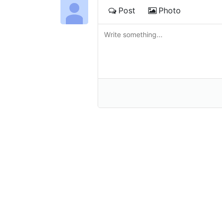
Post
Photo