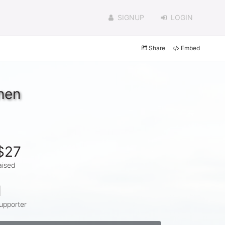
SIGNUP
LOGIN
Share
Embed
nen
$27
aised
1
upporter