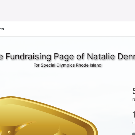
nen
e Fundraising Page of Natalie Den
For Special Olympics Rhode Island
r
s