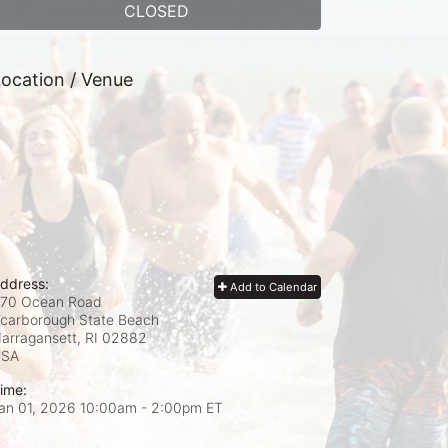
CLOSED
ocation / Venue
ddress:
Add to Calendar
70 Ocean Road
carborough State Beach
arragansett, RI
02882
USA
ime:
an 01, 2026 10:00am
- 2:00pm ET