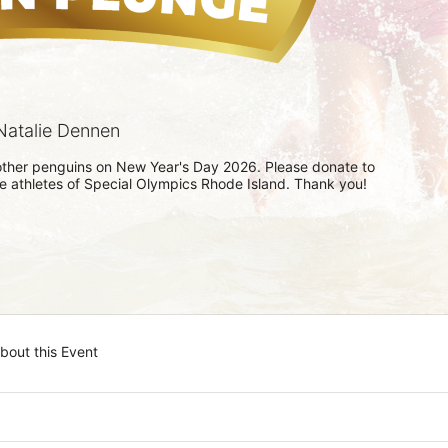
atalie Dennen
h other penguins on New Year's Day 2026. Please donate to 
he athletes of Special Olympics Rhode Island. Thank you! 
bout this Event