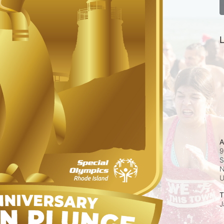
L
A
9
S
N
T
J