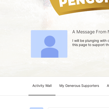
A Message From N
I will be plunging wit
this page to support t
Activity Wall
My Generous Supporters
A