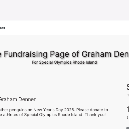
nen
 Fundraising Page of Graham De
For Special Olympics Rhode Island
r
Graham Dennen
h other penguins on New Year's Day 2026. Please donate to 
he athletes of Special Olympics Rhode Island. Thank you! 
s