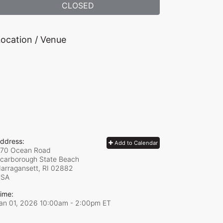
CLOSED
ocation / Venue
ddress:
Add to Calendar
70 Ocean Road
carborough State Beach
arragansett, RI
02882
USA
ime:
an 01, 2026 10:00am
- 2:00pm ET