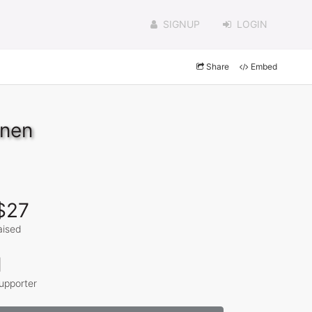
SIGNUP
LOGIN
Share
Embed
nnen
$27
aised
1
upporter