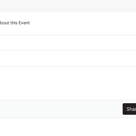
bout this Event