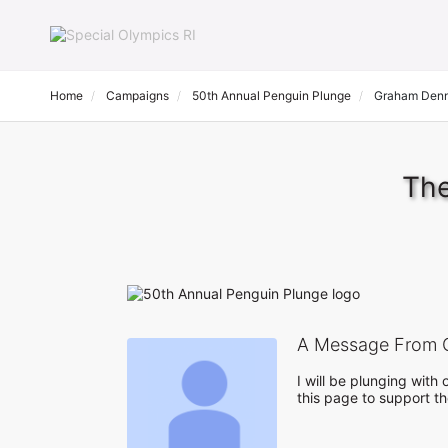
Home
Campaigns
50th Annual Penguin Plunge
Graham Den
The
A Message From 
I will be plunging wit
this page to support t