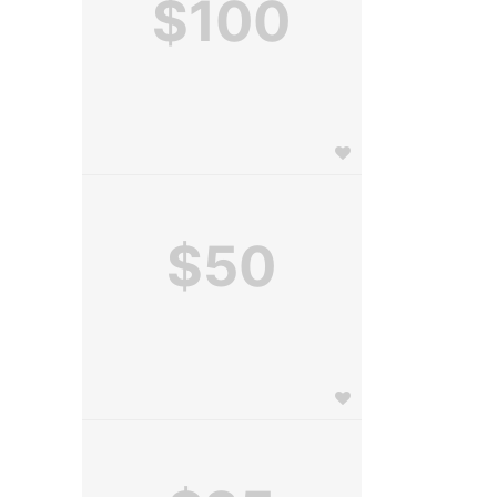
$100
$50