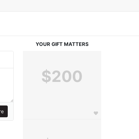
YOUR GIFT MATTERS
$200