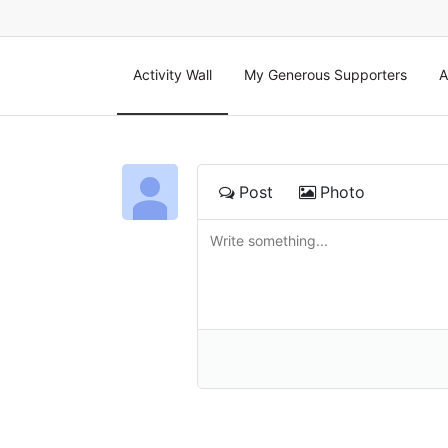
Activity Wall
My Generous Supporters
A
Post
Photo