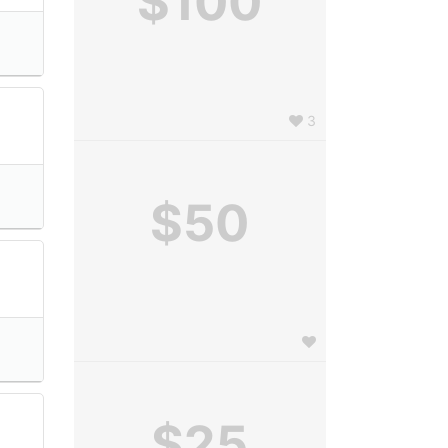
$100
3
$50
e
$25