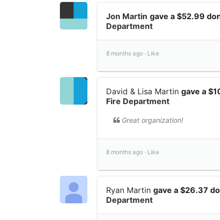
Jon Martin
gave a $52.99 do
Department
8 months ago ·
Like
David & Lisa Martin
gave a $1
Fire Department
Great organization!
8 months ago ·
Like
Ryan Martin
gave a $26.37 d
Department