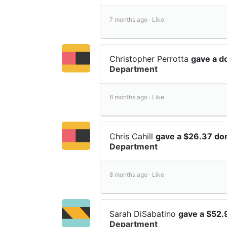
7 months ago ·
Like
Christopher Perrotta
gave a d
Department
8 months ago ·
Like
Chris Cahill
gave a $26.37 do
Department
8 months ago ·
Like
Sarah DiSabatino
gave a $52.
Department