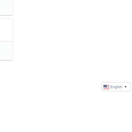
English
▼