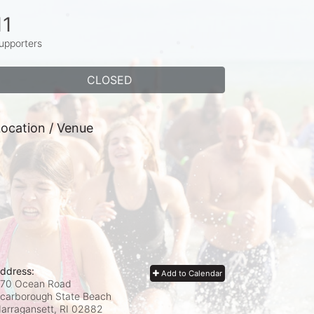
11
upporters
CLOSED
ocation / Venue
ddress:
Add to Calendar
70 Ocean Road
carborough State Beach
arragansett, RI
02882