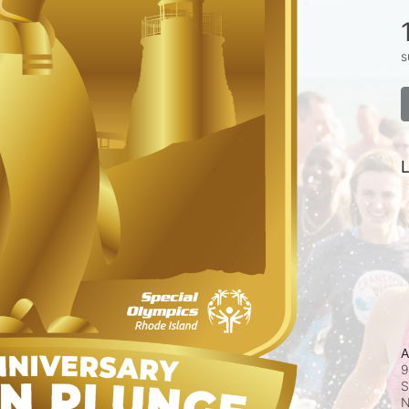
s
L
A
9
S
N