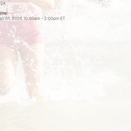
USA
ime:
an 01, 2026 10:00am
- 2:00pm ET