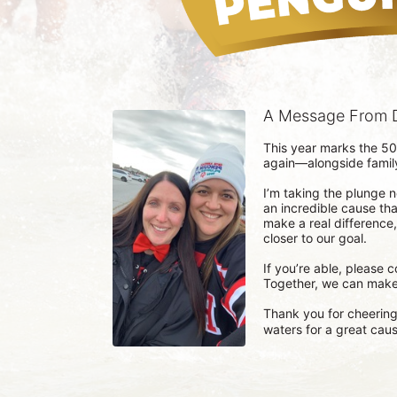
A Message From D
This year marks the 50
again—alongside family,
I’m taking the plunge not
an incredible cause tha
make a real difference
closer to our goal.

If you’re able, please 
Together, we can make 
Thank you for cheering 
waters for a great caus