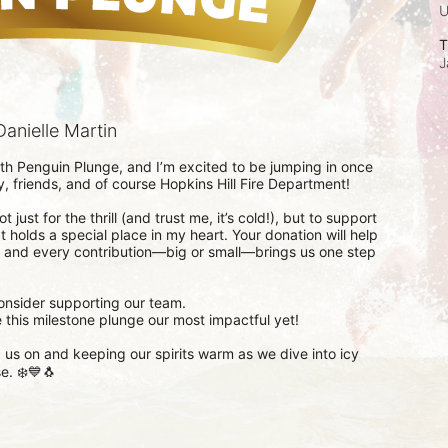
T
J
anielle Martin
th Penguin Plunge, and I’m excited to be jumping in once 
 friends, and of course Hopkins Hill Fire Department!

 just for the thrill (and trust me, it’s cold!), but to support 
t holds a special place in my heart. Your donation will help 
, and every contribution—big or small—brings us one step 
consider supporting our team.

this milestone plunge our most impactful yet!

us on and keeping our spirits warm as we dive into icy 
e. ❄️💙🐧