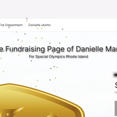
 Fire Department
Danielle Martin
e Fundraising Page of Danielle Mar
For Special Olympics Rhode Island
r