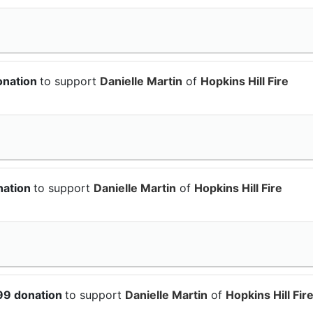
onation
to support
Danielle Martin
of
Hopkins Hill Fire
nation
to support
Danielle Martin
of
Hopkins Hill Fire
99 donation
to support
Danielle Martin
of
Hopkins Hill Fir