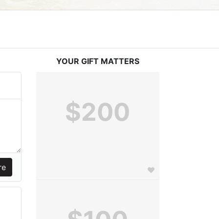
YOUR GIFT MATTERS
$200