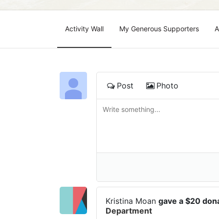
Activity Wall
My Generous Supporters
A
Post
Photo
Kristina Moan
gave a $20 don
Department