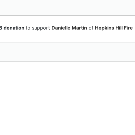
58 donation
to support
Danielle Martin
of
Hopkins Hill Fire