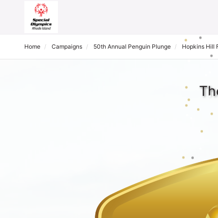
Home
Campaigns
50th Annual Penguin Plunge
Hopkins Hill
Th