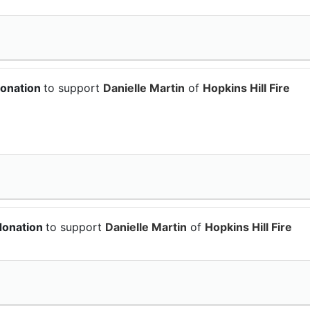
donation
to support
Danielle Martin
of
Hopkins Hill Fire
donation
to support
Danielle Martin
of
Hopkins Hill Fire