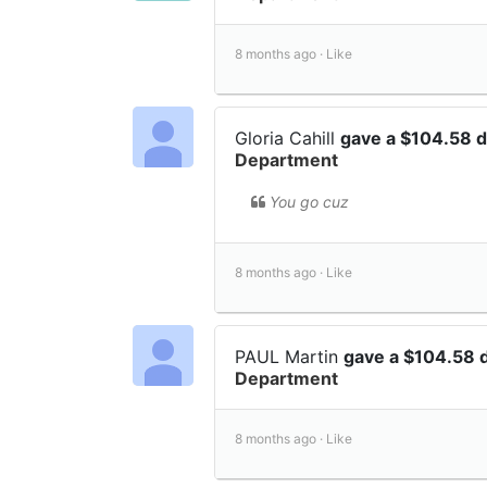
8 months ago ·
Like
Gloria Cahill
gave a $104.58 
Department
You go cuz
8 months ago ·
Like
PAUL Martin
gave a $104.58 
Department
8 months ago ·
Like