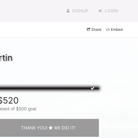
SIGNUP
LOGIN
Share
Embed
tin
$520
aised of $500 goal
THANK YOU!
WE DID IT!