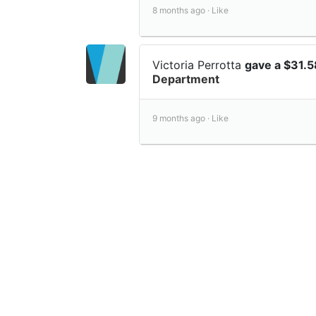
8 months ago ·
Like
Victoria Perrotta
gave a $31.
Department
9 months ago ·
Like