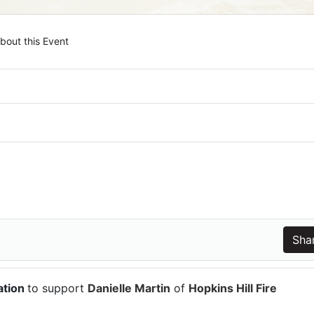
bout this Event
ation
to support
Danielle Martin
of
Hopkins Hill Fire