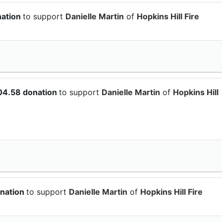
nation
to support
Danielle Martin
of
Hopkins Hill Fire
04.58 donation
to support
Danielle Martin
of
Hopkins Hill
onation
to support
Danielle Martin
of
Hopkins Hill Fire