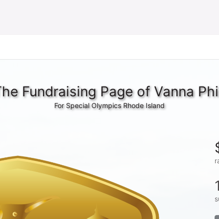
he Fundraising Page of Vanna Ph
For Special Olympics Rhode Island
r
s