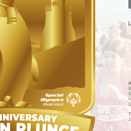
L
A
9
S
N
T
J