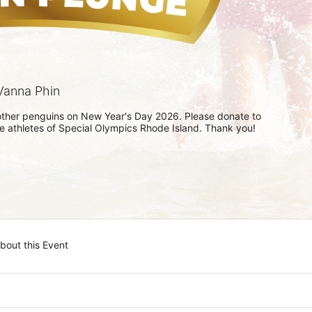
Vanna Phin
h other penguins on New Year's Day 2026. Please donate to 
he athletes of Special Olympics Rhode Island. Thank you! 
bout this Event