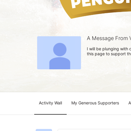
A Message From 
I will be plunging wit
this page to support t
Activity Wall
My Generous Supporters
A