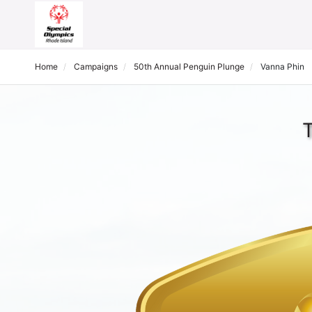
Home
Campaigns
50th Annual Penguin Plunge
Vanna Phin
T