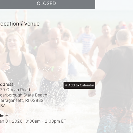
CLOSED
ocation / Venue
ddress:
Add to Calendar
70 Ocean Road
carborough State Beach
arragansett, RI
02882
USA
ime:
an 01, 2026 10:00am
- 2:00pm ET