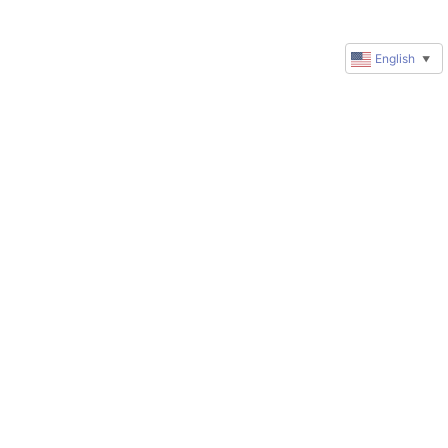
English
▼