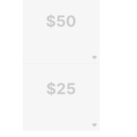
$50
$25