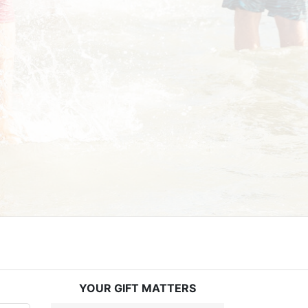
YOUR GIFT MATTERS