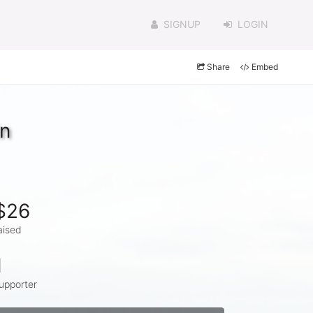
SIGNUP
LOGIN
Share
Embed
in
$26
aised
1
upporter