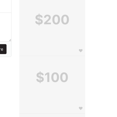
$200
$100