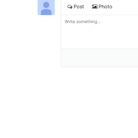
Post
Photo