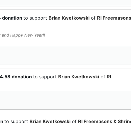
4 donation
to support
Brian Kwetkowski
of
RI Freemasons
y and Happy New Year!!
04.58 donation
to support
Brian Kwetkowski
of
RI
on
to support
Brian Kwetkowski
of
RI Freemasons & Shrin