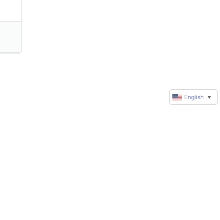
English
▼