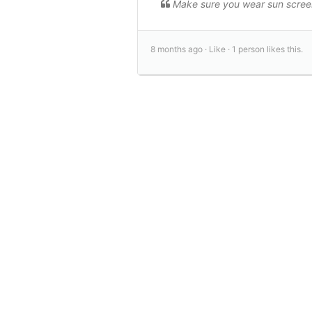
Make sure you wear sun scree
8 months ago ·
Like ·
1 person likes this.