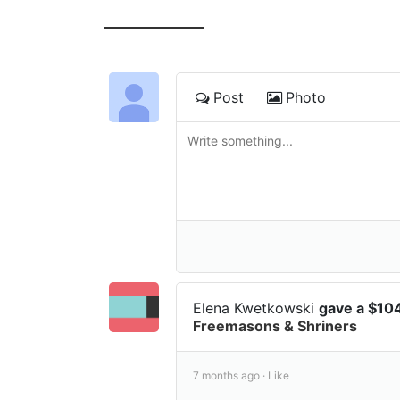
Post
Photo
Elena Kwetkowski
gave a $10
Freemasons & Shriners
7 months ago ·
Like