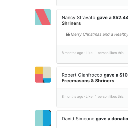
Nancy Stravato
gave a $52.4
Shriners
Merry Christmas and a Health
8 months ago ·
Like ·
1 person likes this.
Robert Gianfrocco
gave a $1
Freemasons & Shriners
8 months ago ·
Like ·
1 person likes this.
David Simeone
gave a donati