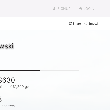
SIGNUP
LOGIN
Share
Embed
wski
$630
aised of $1,200 goal
8
upporters