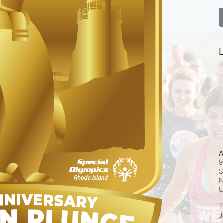
L
A
9
S
N
T
J