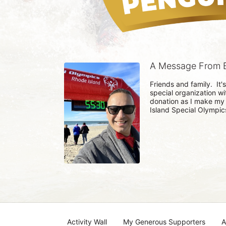
A Message From B
Friends and family.  It'
special organization wi
donation as I make my
Island Special Olympics
Activity Wall
My Generous Supporters
A