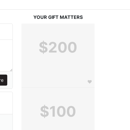
YOUR GIFT MATTERS
$200
$100