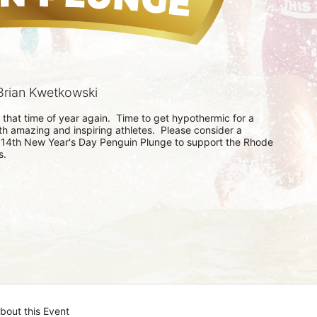
rian Kwetkowski
s that time of year again.  Time to get hypothermic for a 
th amazing and inspiring athletes.  Please consider a 
 14th New Year's Day Penguin Plunge to support the Rhode 
.  
bout this Event