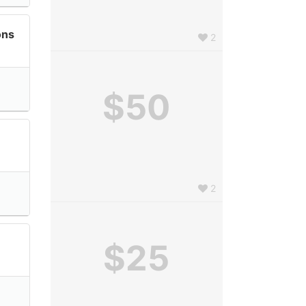
ons
2
$50
2
$25