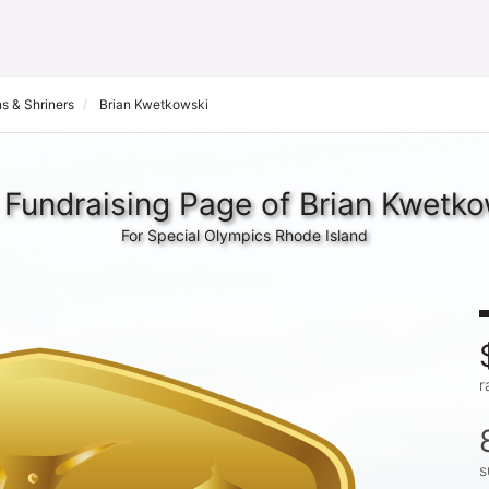
s & Shriners
Brian Kwetkowski
 Fundraising Page of Brian Kwetko
For Special Olympics Rhode Island
r
s