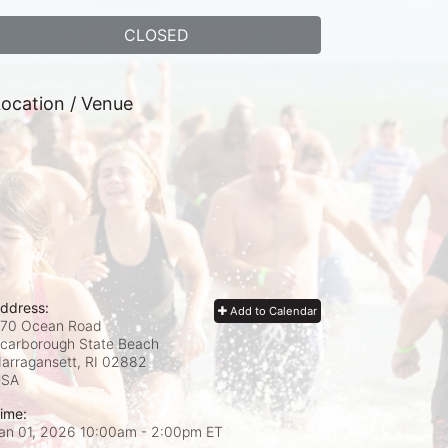
CLOSED
ocation / Venue
ddress:
Add to Calendar
70 Ocean Road
carborough State Beach
arragansett, RI
02882
USA
ime:
an 01, 2026 10:00am
- 2:00pm ET