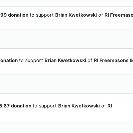
.99 donation
to support
Brian Kwetkowski
of
RI Freemas
donation
to support
Brian Kwetkowski
of
RI Freemasons &
5.67 donation
to support
Brian Kwetkowski
of
RI