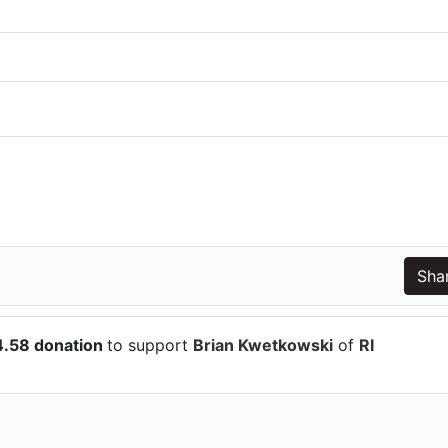
4.58 donation
to support
Brian Kwetkowski
of
RI