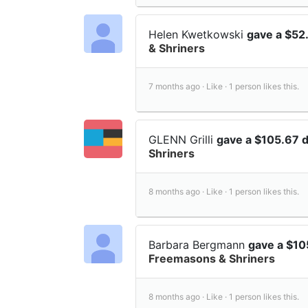
Helen Kwetkowski
gave a $52
& Shriners
7 months ago ·
Like ·
1 person likes this.
GLENN Grilli
gave a $105.67 
Shriners
8 months ago ·
Like ·
1 person likes this.
Barbara Bergmann
gave a $10
Freemasons & Shriners
8 months ago ·
Like ·
1 person likes this.