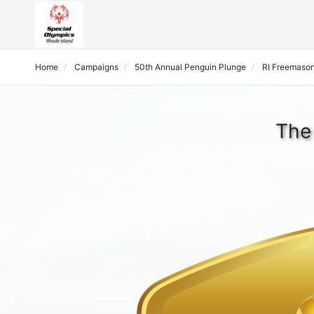
Home
Campaigns
50th Annual Penguin Plunge
RI Freemason
The