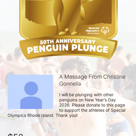
A Message From Christine
Gonnella
I will be plunging with other 
penguins on New Year's Day 
2026. Please donate to this page 
to support the athletes of Special 
Olympics Rhode Island. Thank you! 