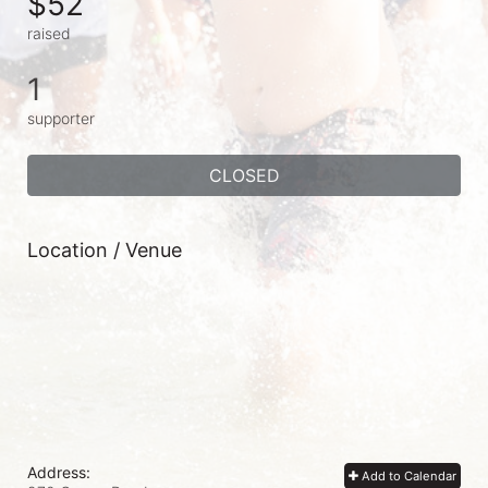
$52
raised
1
supporter
CLOSED
Location / Venue
Address:
Add to Calendar