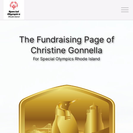
The Fundraising Page of
Christine Gonnella
For Special Olympics Rhode Island