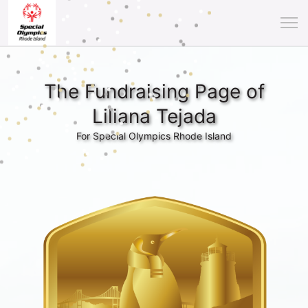
The Fundraising Page of
Liliana Tejada
For Special Olympics Rhode Island