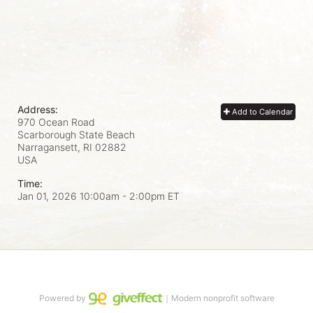
Address:
Add to Calendar
970 Ocean Road
Scarborough State Beach
Narragansett, RI
02882
USA
Time:
Jan 01, 2026 10:00am
- 2:00pm ET
Powered by
｜Modern nonprofit software