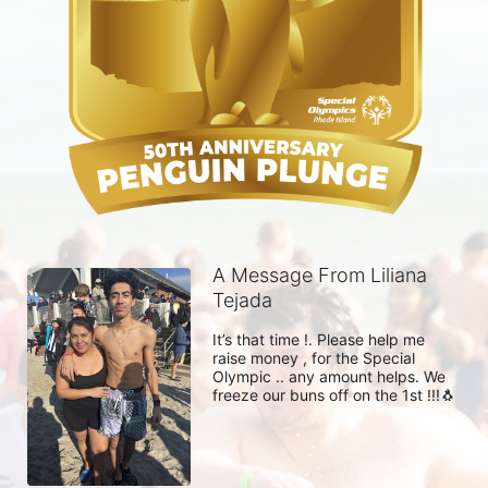
A Message From Liliana
Tejada
It’s that time !. Please help me 
raise money , for the Special 
Olympic .. any amount helps. We 
freeze our buns off on the 1st !!!🐧