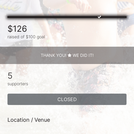
$126
raised of $100 goal
THANK YOU!
WE DID IT!
5
supporters
CLOSED
Location / Venue