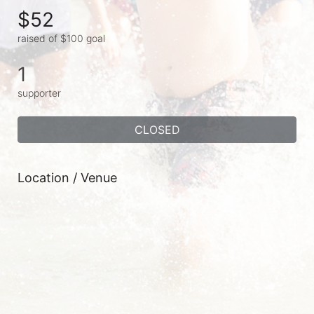
$52
raised of $100 goal
1
supporter
CLOSED
Location / Venue