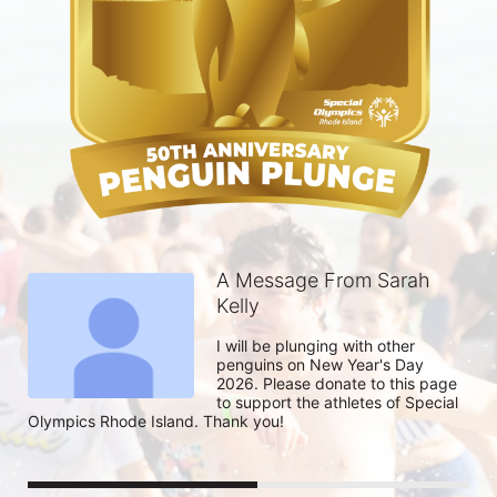
A Message From Sarah
Kelly
I will be plunging with other 
penguins on New Year's Day 
2026. Please donate to this page 
to support the athletes of Special 
Olympics Rhode Island. Thank you! 