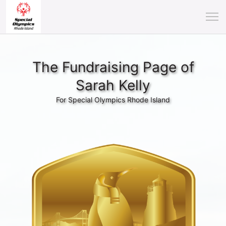
The Fundraising Page of
Sarah Kelly
For Special Olympics Rhode Island