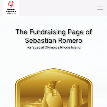
The Fundraising Page of
Sebastian Romero
For Special Olympics Rhode Island