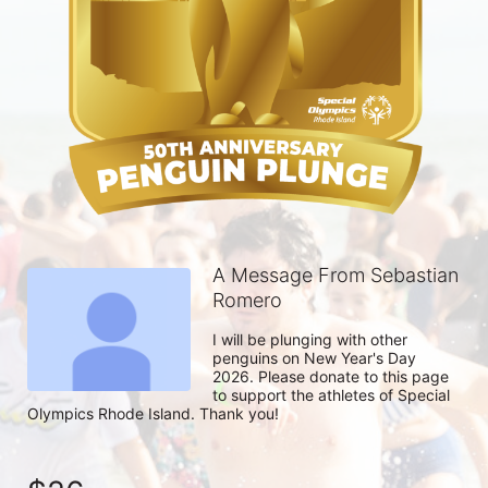
A Message From Sebastian
Romero
I will be plunging with other 
penguins on New Year's Day 
2026. Please donate to this page 
to support the athletes of Special 
Olympics Rhode Island. Thank you! 