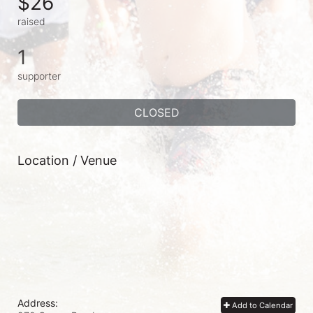
$26
raised
1
supporter
CLOSED
Location / Venue
Address:
Add to Calendar