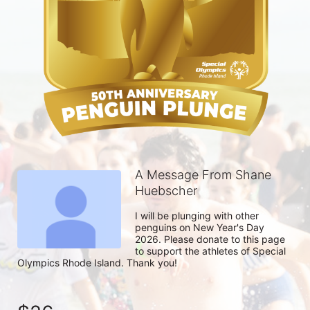
A Message From Shane
Huebscher
I will be plunging with other 
penguins on New Year's Day 
2026. Please donate to this page 
to support the athletes of Special 
Olympics Rhode Island. Thank you! 