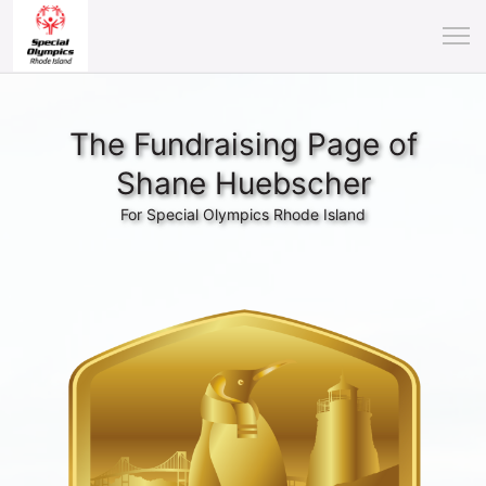
The Fundraising Page of
Shane Huebscher
For Special Olympics Rhode Island