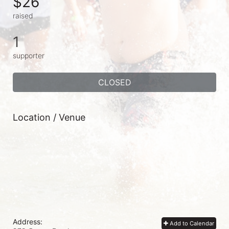
$26
raised
1
supporter
CLOSED
Location / Venue
Address:
Add to Calendar