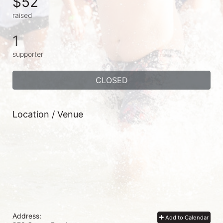
$52
raised
1
supporter
CLOSED
Location / Venue
Address:
Add to Calendar