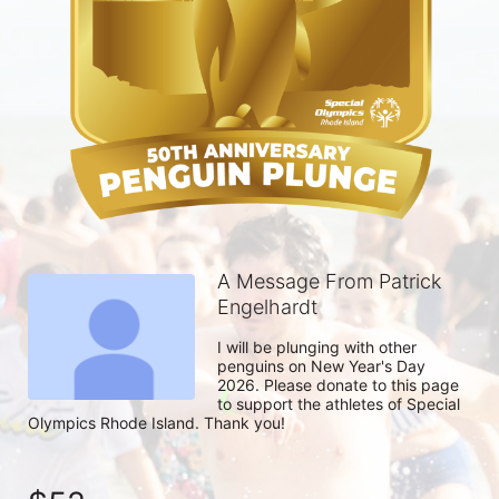
A Message From Patrick
Engelhardt
I will be plunging with other 
penguins on New Year's Day 
2026. Please donate to this page 
to support the athletes of Special 
Olympics Rhode Island. Thank you! 