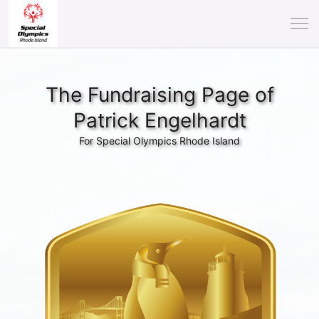
The Fundraising Page of
Patrick Engelhardt
For Special Olympics Rhode Island