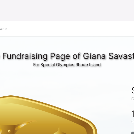
tano
 Fundraising Page of Giana Savas
For Special Olympics Rhode Island
r
s