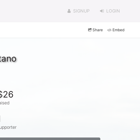
SIGNUP
LOGIN
Share
Embed
tano
$26
aised
1
upporter