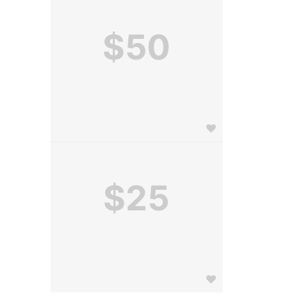
$50
$25