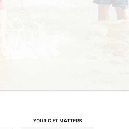
YOUR GIFT MATTERS