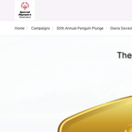
Home
Campaigns
50th Annual Penguin Plunge
Giana Savas
The