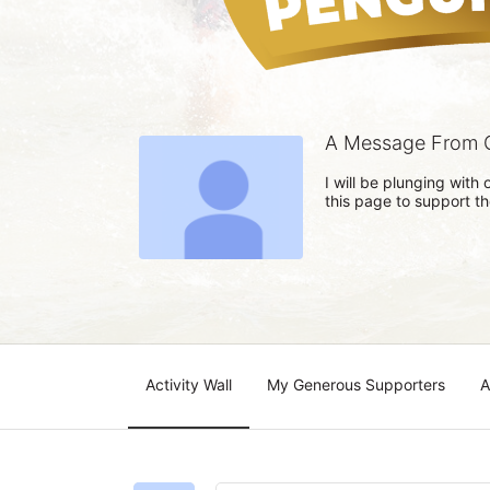
A Message From 
I will be plunging wit
this page to support t
Activity Wall
My Generous Supporters
A