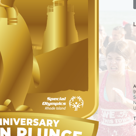
L
A
9
S
N
T
J