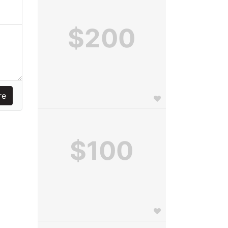
$200
$100