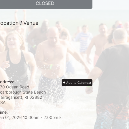
CLOSED
ocation / Venue
ddress:
Add to Calendar
70 Ocean Road
carborough State Beach
arragansett, RI
02882
USA
ime:
an 01, 2026 10:00am
- 2:00pm ET