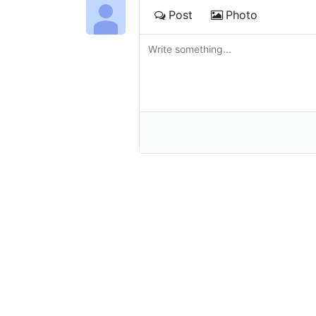
Post
Photo