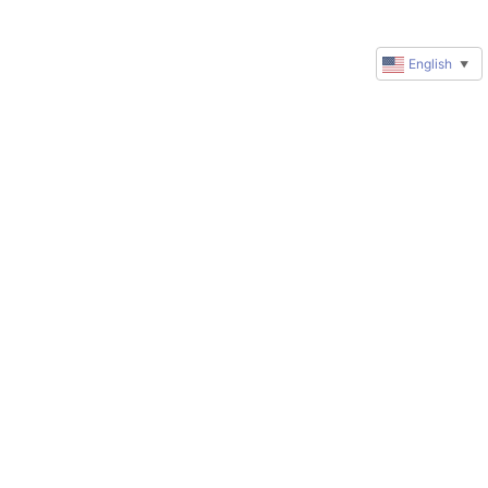
English
▼