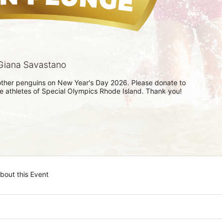
Giana Savastano
h other penguins on New Year's Day 2026. Please donate to 
he athletes of Special Olympics Rhode Island. Thank you! 
bout this Event