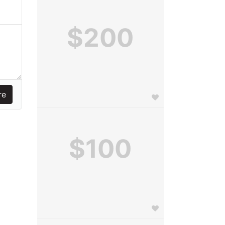
$200
$100