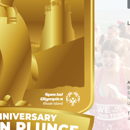
L
A
9
S
N
T
J