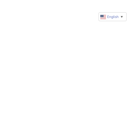
English
▼