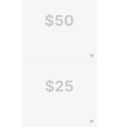
$50
$25