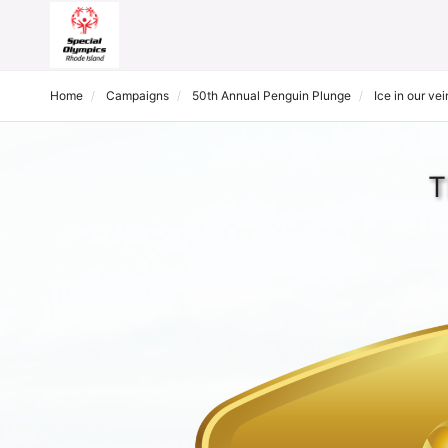
Home
Campaigns
50th Annual Penguin Plunge
Ice in our vei
T