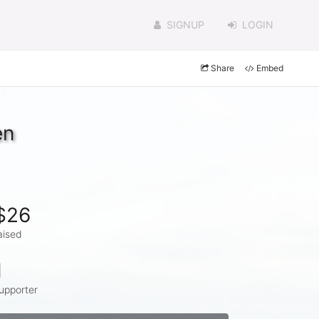
SIGNUP
LOGIN
Share
Embed
en
$26
aised
1
upporter