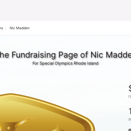
ns
Nic Madden
he Fundraising Page of Nic Madd
For Special Olympics Rhode Island
r
s