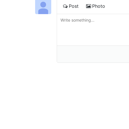
Post
Photo