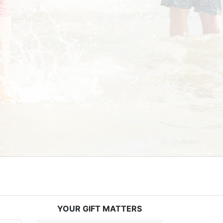
YOUR GIFT MATTERS