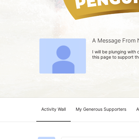
A Message From 
I will be plunging wit
this page to support t
Activity Wall
My Generous Supporters
A