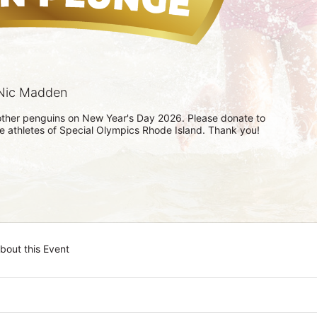
Nic Madden
h other penguins on New Year's Day 2026. Please donate to 
he athletes of Special Olympics Rhode Island. Thank you! 
bout this Event