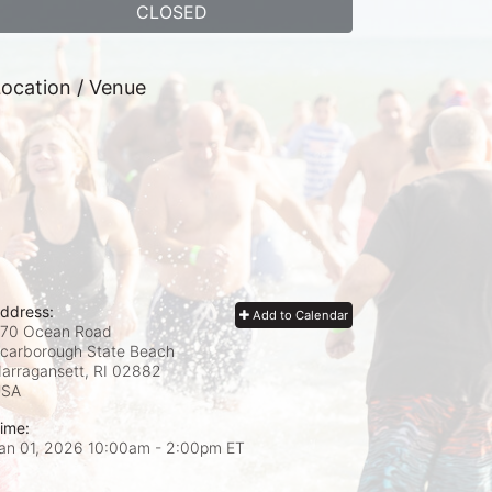
CLOSED
ocation / Venue
ddress:
Add to Calendar
70 Ocean Road
carborough State Beach
arragansett, RI
02882
USA
ime:
an 01, 2026 10:00am
- 2:00pm ET