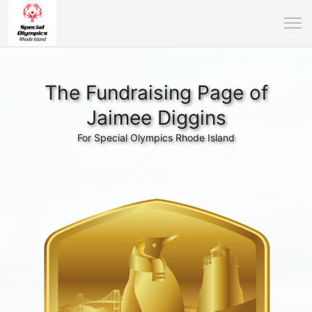
The Fundraising Page of
Jaimee Diggins
For Special Olympics Rhode Island