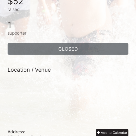
$52
raised
1
supporter
CLOSED
Location / Venue
Address:
Add to Calendar