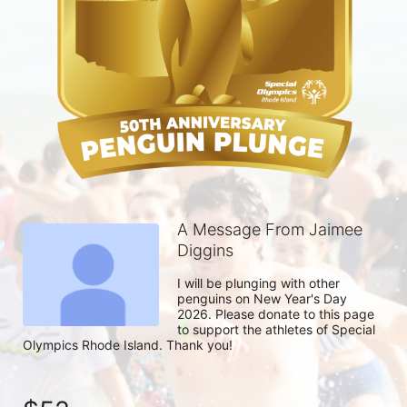
A Message From Jaimee
Diggins
I will be plunging with other 
penguins on New Year's Day 
2026. Please donate to this page 
to support the athletes of Special 
Olympics Rhode Island. Thank you! 