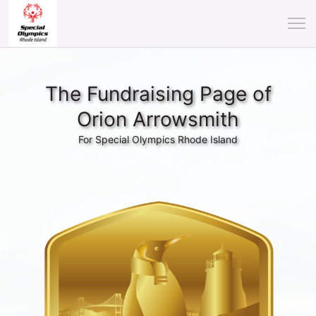
The Fundraising Page of
Orion Arrowsmith
For Special Olympics Rhode Island