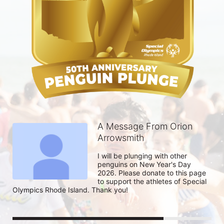
A Message From Orion
Arrowsmith
I will be plunging with other 
penguins on New Year's Day 
2026. Please donate to this page 
to support the athletes of Special 
Olympics Rhode Island. Thank you! 