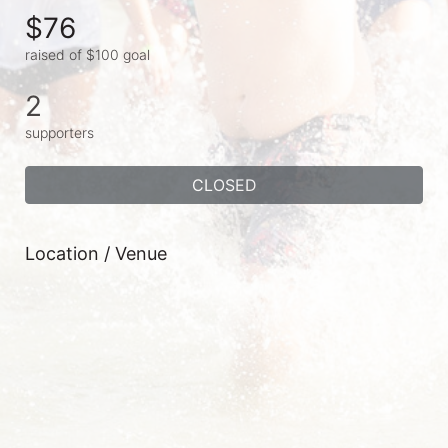
$76
raised of $100 goal
2
supporters
CLOSED
Location / Venue