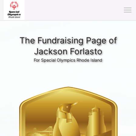
The Fundraising Page of
Jackson Forlasto
For Special Olympics Rhode Island