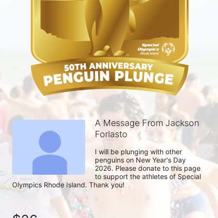
A Message From Jackson
Forlasto
I will be plunging with other 
penguins on New Year's Day 
2026. Please donate to this page 
to support the athletes of Special 
Olympics Rhode Island. Thank you! 