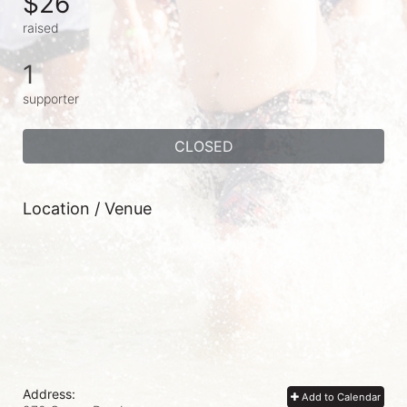
$26
raised
1
supporter
CLOSED
Location / Venue
Address:
Add to Calendar