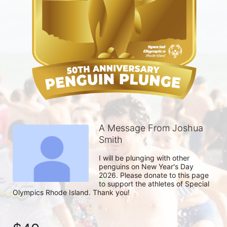
A Message From Joshua
Smith
I will be plunging with other 
penguins on New Year's Day 
2026. Please donate to this page 
to support the athletes of Special 
Olympics Rhode Island. Thank you! 