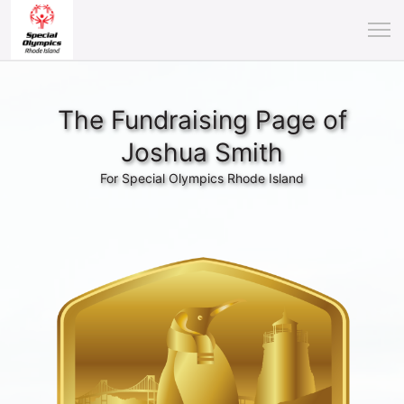
The Fundraising Page of
Joshua Smith
For Special Olympics Rhode Island