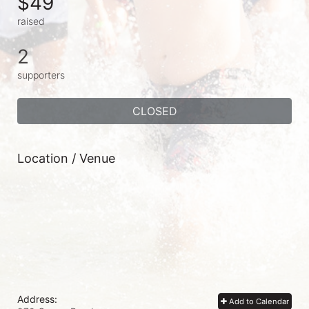
$49
raised
2
supporters
CLOSED
Location / Venue
Address:
Add to Calendar