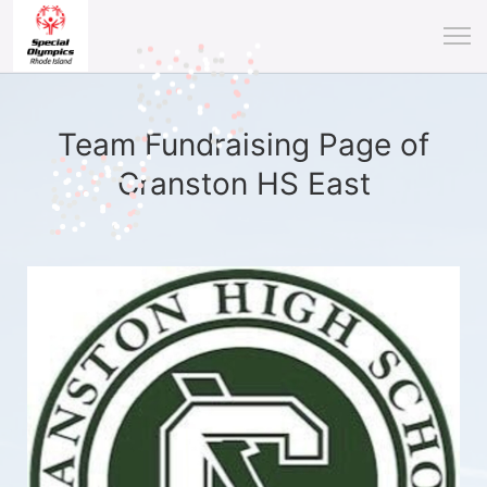
Team Fundraising Page of
Cranston HS East