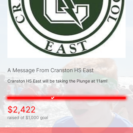
A Message From Cranston HS East
Cranston HS East will be taking the Plunge at 11am! 
$2,422
raised of $1,000 goal