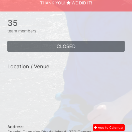
THANK YOU!
WE DID IT!
35
team members
CLOSED
Location / Venue
Address:
Add to Calendar
Special Olympics Rhode Island, 370 George