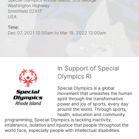
Washington Highway
Smithfield
02917
USA
Time:
Dec 07, 2021 12:00am
to
Mar 19, 2022 12:00am
In Support of Special
Olympics RI
Special Olympics is a global 
movement that unleashes the human 
spirit through the transformative 
power and joy of sports, every day 
around the world. Through sports, 
health, education and community 
programming, Special Olympics is tackling inactivity, 
intolerance, isolation and injustice that people throughout the 
world face, especially people with intellectual disabilities.
